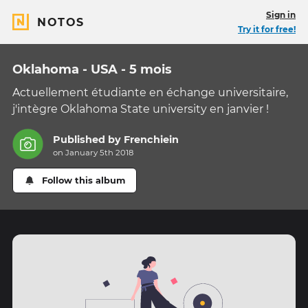
Sign in
NOTOS
Try it for free!
Oklahoma - USA - 5 mois
Actuellement étudiante en échange universitaire,
j'intègre Oklahoma State university en janvier !
Published by
Frenchiein
on January 5th 2018
Follow this album