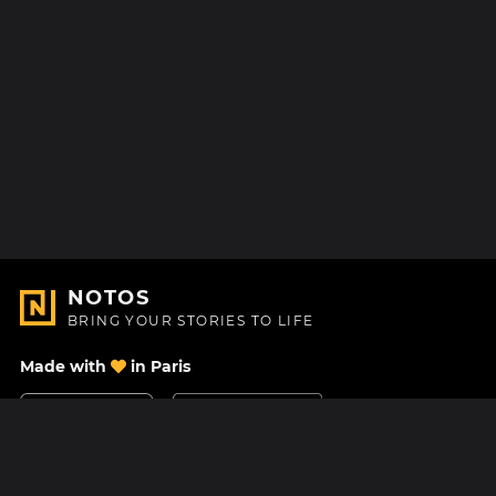
NOTOS
BRING YOUR STORIES TO LIFE
Made with
in Paris
Contact Us
Help center