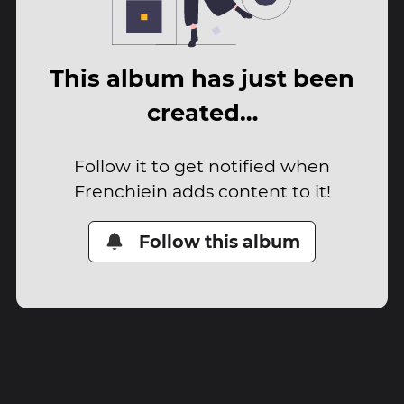
This album has just been
created…
Follow it to get notified when
Frenchiein adds content to it!
Follow this album