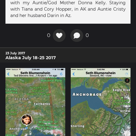
with my Auntie/God Mother Donna Kelly. Staying
with Tiana and Cory Hopper, in AK and Auntie Cristy
and her husband Darin in Az.
0
0
23 July 2017
Alaska July 18-25 2017