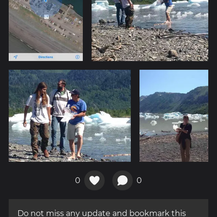
0
0
Do not miss any update and bookmark this