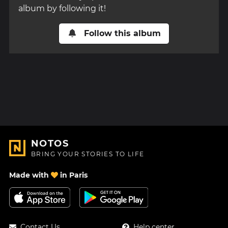
album by following it!
Follow this album
NOTOS
BRING YOUR STORIES TO LIFE
Made with
in Paris
Contact Us
Help center