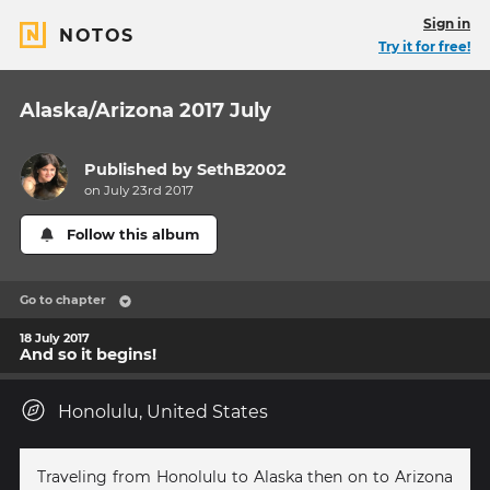
Sign in
NOTOS
Try it for free!
Alaska/Arizona 2017 July
Published by
SethB2002
on July 23rd 2017
Follow this album
Go to chapter
18 July 2017
And so it begins!
Honolulu, United States
Traveling from Honolulu to Alaska then on to Arizona