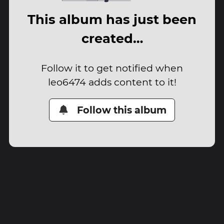
This album has just been
created…
Follow it to get notified when
leo6474 adds content to it!
Follow this album