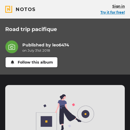
Sign in
NOTOS
Try it for free!
Road trip pacifique
Published by
leo6474
on July 31st 2018
Follow this album