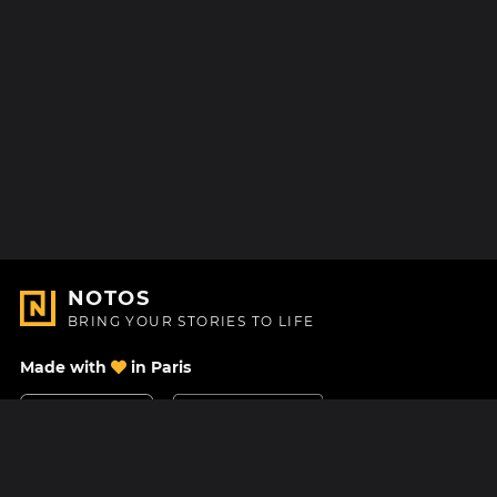
NOTOS
BRING YOUR STORIES TO LIFE
Made with
in Paris
Contact Us
Help center