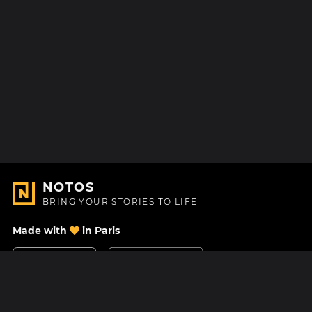
NOTOS
BRING YOUR STORIES TO LIFE
Made with
in Paris
Contact Us
Help center