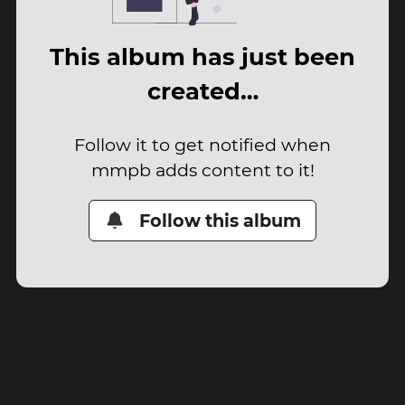
This album has just been
created…
Follow it to get notified when
mmpb adds content to it!
Follow this album