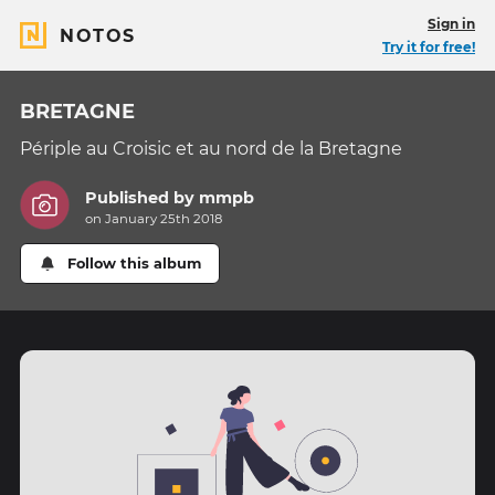
Sign in
NOTOS
Try it for free!
BRETAGNE
Périple au Croisic et au nord de la Bretagne
Published by
mmpb
on January 25th 2018
Follow this album