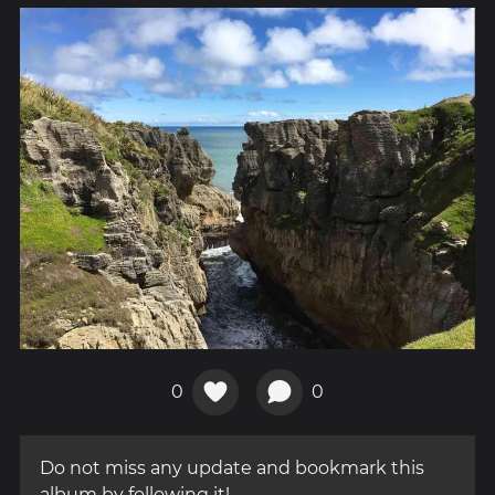
0
0
Do not miss any update and bookmark this
album by following it!