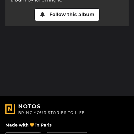
Follow this album
NOTOS
BRING YOUR STORIES TO LIFE
Made with
in Paris