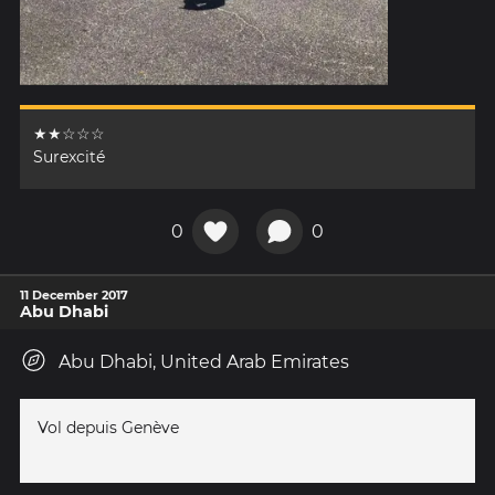
★★☆☆☆
Surexcité
0
0
11 December 2017
Abu Dhabi
Abu Dhabi, United Arab Emirates
Vol depuis Genève