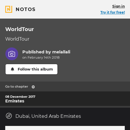
Sign in
NOTOS
Try it for free!
WorldTour
WorldTour
Published by
melallali
on February 14th 2018
Follow this album
Go to chapter
08 December 2017
Emirates
Dubai, United Arab Emirates