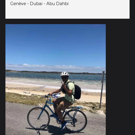
Genève - Dubai - Abu Dahbi