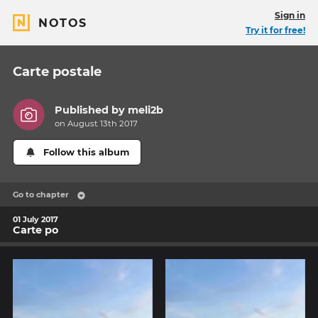
Sign in
NOTOS
Try it for free!
Carte postale
Published by
meli2b
on August 13th 2017
Follow this album
Go to chapter
01 July 2017
Carte po