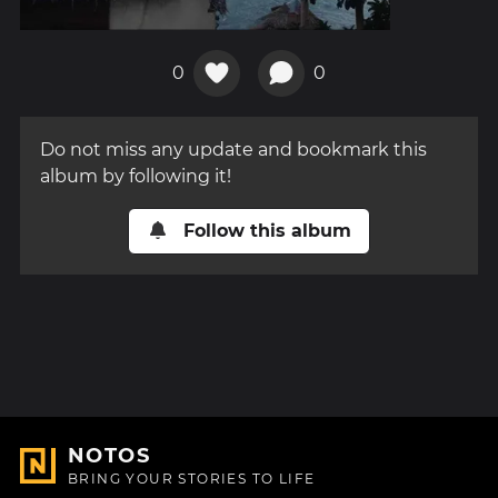
0
0
Do not miss any update and bookmark this
album by following it!
Follow this album
NOTOS
BRING YOUR STORIES TO LIFE