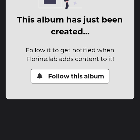
This album has just been
created…
Follow it to get notified when
Florine.lab adds content to it!
Follow this album