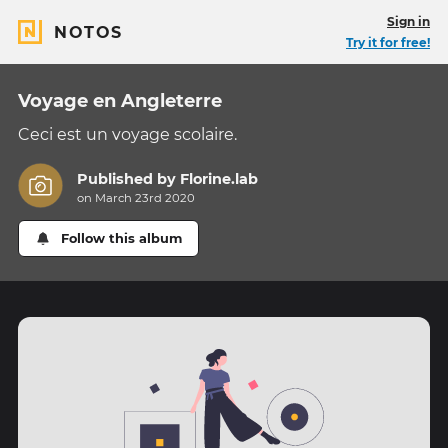
Sign in
NOTOS
Try it for free!
Voyage en Angleterre
Ceci est un voyage scolaire.
Published by
Florine.lab
on March 23rd 2020
Follow this album