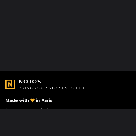
NOTOS
BRING YOUR STORIES TO LIFE
Made with
in Paris
Contact Us
Help center