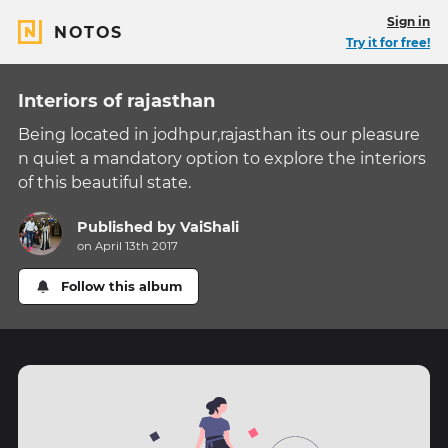
Sign in
NOTOS
Try it for free!
Interiors of rajasthan
Being located in jodhpur,rajasthan its our pleasure
n quiet a mandatory option to explore the interiors
of this beautiful state.
Published by
VaiShali
on April 13th 2017
Follow this album