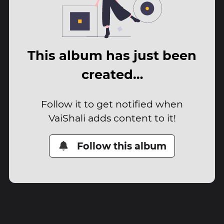
This album has just been
created…
Follow it to get notified when
VaiShali adds content to it!
Follow this album