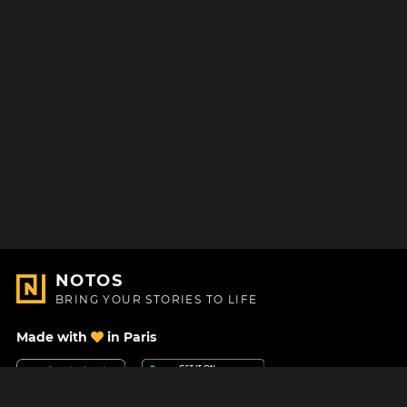
NOTOS
BRING YOUR STORIES TO LIFE
Made with
in Paris