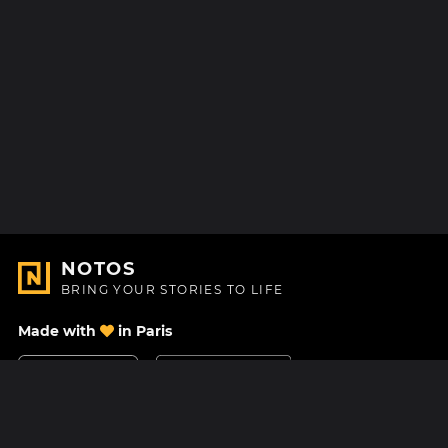
NOTOS
BRING YOUR STORIES TO LIFE
Made with
in Paris
Contact Us
Help center