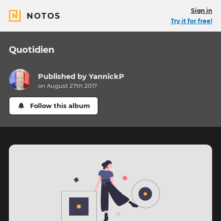
Sign in
NOTOS
Try it for free!
Quotidien
Published by
YannickP
on August 27th 2017
Follow this album