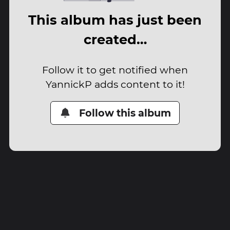
This album has just been
created…
Follow it to get notified when
YannickP adds content to it!
Follow this album