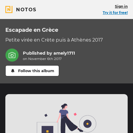
Sign in
NOTOS
Try it for free!
Escapade en Grèce
Petite virée en Crète puis à Athènes 2017
Published by
amely1711
on November 6th 2017
Follow this album