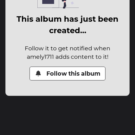
This album has just been
created…
Follow it to get notified when
amely1711 adds content to it!
Follow this album