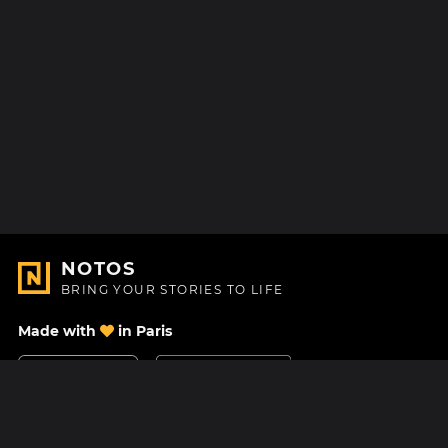
NOTOS
BRING YOUR STORIES TO LIFE
Made with
in Paris
Contact Us
Help center