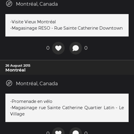
Montréal, Canada
-Visite Vieux Montréal
-Magasinage RESO - Rue Sainte Catherine Downtown
0
0
26 August 2015
Montréal
Montréal, Canada
-Promenade en vélo
-Magasinage rue Sainte Catherine Quartier Latin - Le
Village
0
0