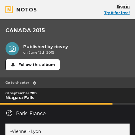
Sign in
NOTOS
Try it for free!
CANADA 2015
Published by
ricvey
on June 12th 2015
Follow this album
Go to chapter
01 September 2015
Niagara Falls
Paris, France
-Vienne > Lyon