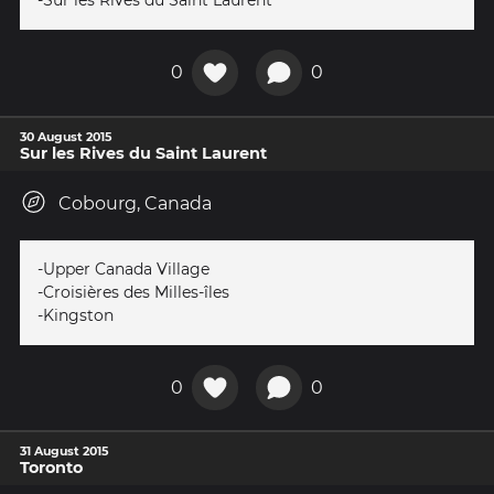
-Sur les Rives du Saint Laurent
0
0
30 August 2015
Sur les Rives du Saint Laurent
Cobourg, Canada
-Upper Canada Village
-Croisières des Milles-îles
-Kingston
0
0
31 August 2015
Toronto