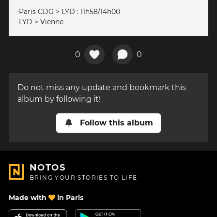
-Paris CDG > LYD : 11h58/14h00
-LYD > Vienne
0
0
Do not miss any update and bookmark this
album by following it!
Follow this album
NOTOS
BRING YOUR STORIES TO LIFE
Made with
in Paris