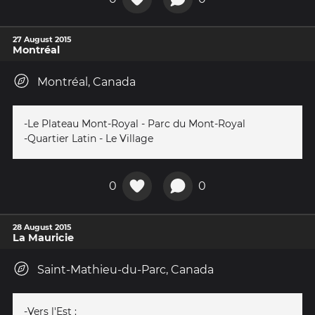
27 August 2015
Montréal
Montréal, Canada
-Le Plateau Mont-Royal - Parc du Mont-Royal
-Quartier Latin - Le Village
0
0
28 August 2015
La Mauricie
Saint-Mathieu-du-Parc, Canada
-Vers l'Est :