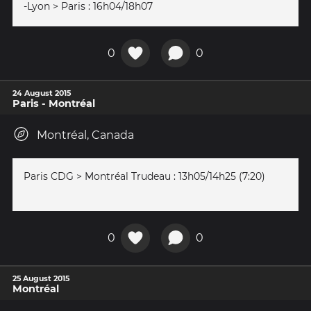
-Lyon > Paris : 16h04/18h07
0
0
24 August 2015
Paris - Montréal
Montréal, Canada
Paris CDG > Montréal Trudeau : 13h05/14h25 (7:20)
0
0
25 August 2015
Montréal