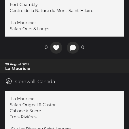
Fort Chambly
Centre de la Nature du Mont-Saint-Hilaire
-La Mauricie :
Safari Ours & Loups
0
0
29 August 2015
La Mauricie
Cornwall, Canada
-La Mauricie
Safari Orignal & Castor
Cabane à Sucre
Trois Rivières