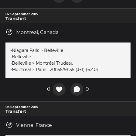
02 September 2015
Transfert
Montreal, Canada
-Niagara Falls > Belleville
-Belleville
-Belleville > Montréal Trudeau
-Montréal > Paris : 20h55/9h35 (J+1) (6:40)
0
0
03 September 2015
Transfert
Vienne, France