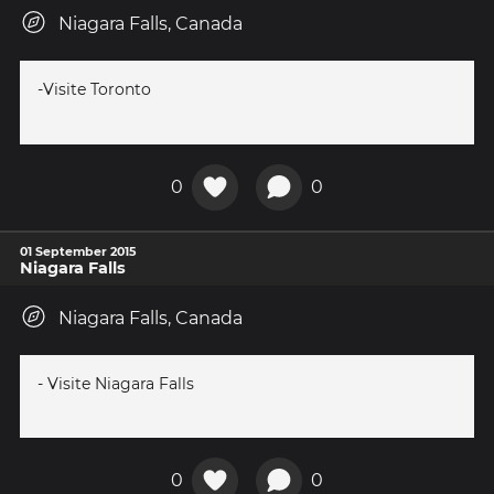
Niagara Falls, Canada
-Visite Toronto
0
0
01 September 2015
Niagara Falls
Niagara Falls, Canada
- Visite Niagara Falls
0
0