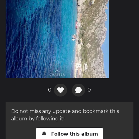
0
0
Do not miss any update and bookmark this
album by following it!
Follow this album