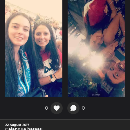
0
0
22 August 2017
Calanque bateau