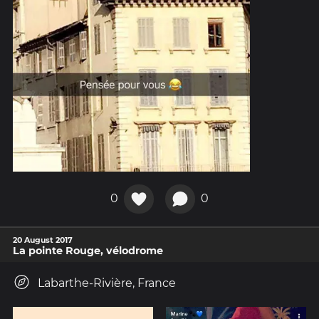
0
0
20 August 2017
La pointe Rouge, vélodrome
Labarthe-Rivière, France