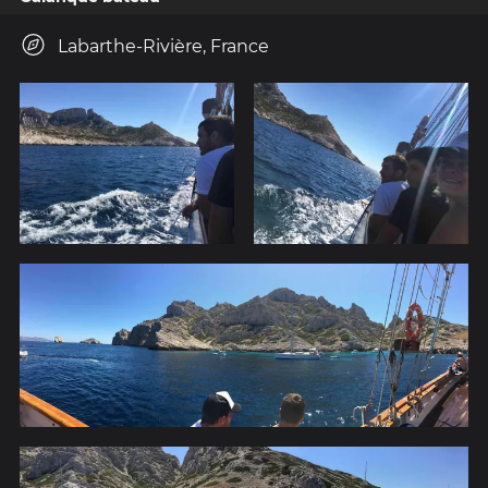
Labarthe-Rivière, France