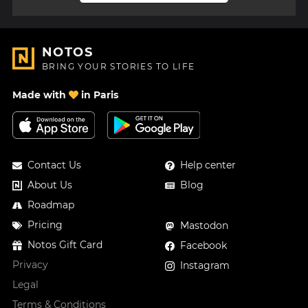
NOTOS
BRING YOUR STORIES TO LIFE
Made with
in Paris
Contact Us
Help center
About Us
Blog
Roadmap
Pricing
Mastodon
Notos Gift Card
Facebook
Privacy
Instagram
Legal
Terms & Conditions