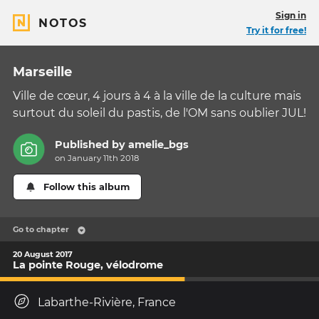
Sign in
NOTOS
Try it for free!
Marseille
Ville de cœur, 4 jours à 4 à la ville de la culture mais
surtout du soleil du pastis, de l'OM sans oublier JUL!
Published by
amelie_bgs
on January 11th 2018
Follow this album
Go to chapter
20 August 2017
La pointe Rouge, vélodrome
Labarthe-Rivière, France