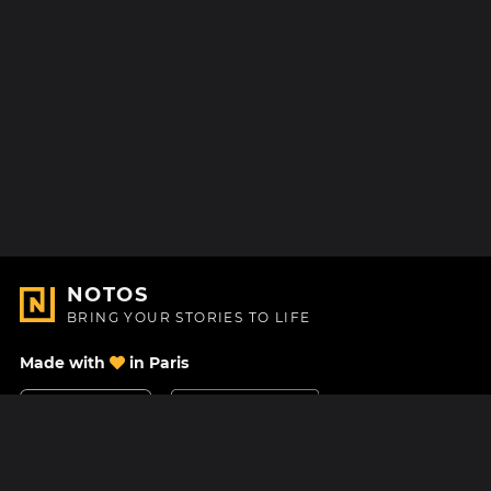
NOTOS
BRING YOUR STORIES TO LIFE
Made with
in Paris
Contact Us
Help center