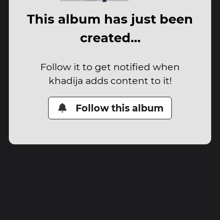
This album has just been
created…
Follow it to get notified when
khadija adds content to it!
Follow this album