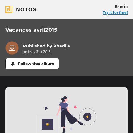
Sign in
NOTOS
Try it for free!
Vacances avril2015
Published by
khadija
on May 3rd 2015
Follow this album