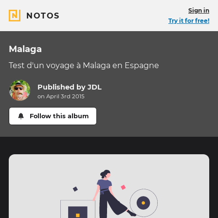
Sign in
NOTOS
Try it for free!
Malaga
Test d'un voyage à Malaga en Espagne
Published by
JDL
on April 3rd 2015
Follow this album