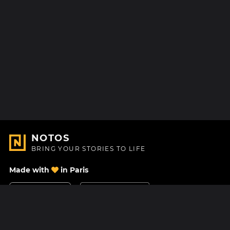
NOTOS
BRING YOUR STORIES TO LIFE
Made with
in Paris
Contact Us
Help center