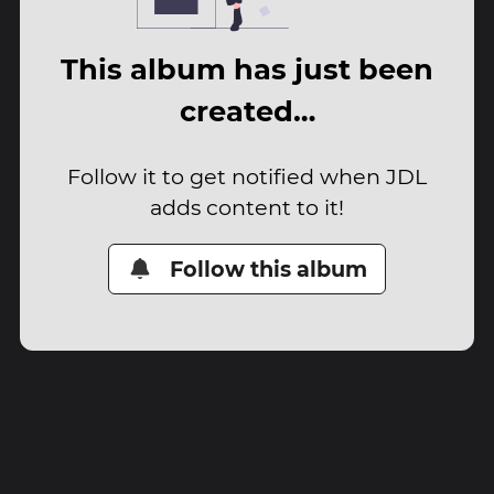
This album has just been
created…
Follow it to get notified when JDL
adds content to it!
Follow this album