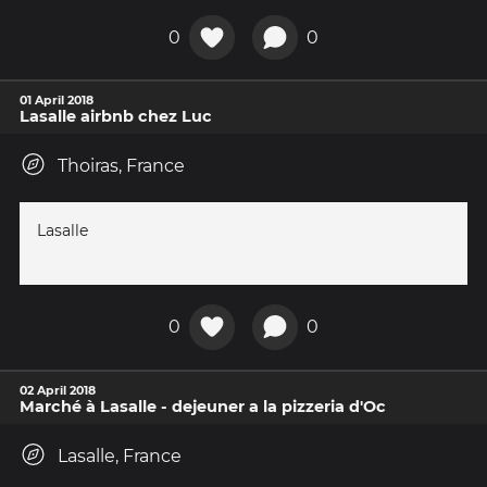
0
0
01 April 2018
Lasalle airbnb chez Luc
Thoiras, France
Lasalle
0
0
02 April 2018
Marché à Lasalle - dejeuner a la pizzeria d'Oc
Lasalle, France