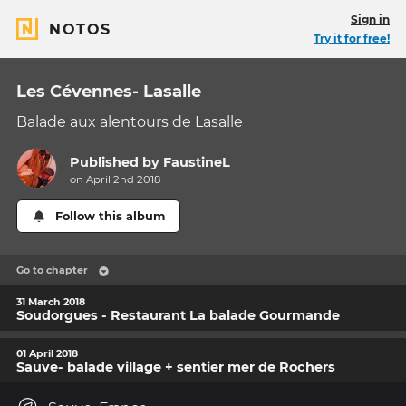
Sign in
NOTOS
Try it for free!
Les Cévennes- Lasalle
Balade aux alentours de Lasalle
Published by
FaustineL
on April 2nd 2018
Follow this album
Go to chapter
31 March 2018
Soudorgues - Restaurant La balade Gourmande
01 April 2018
Sauve- balade village + sentier mer de Rochers