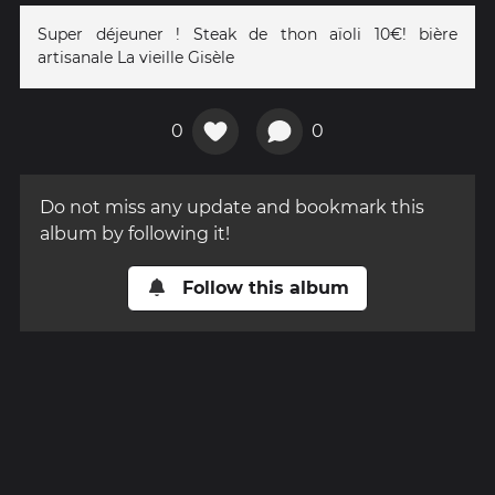
Super déjeuner ! Steak de thon aïoli 10€! bière
artisanale La vieille Gisèle
0
0
Do not miss any update and bookmark this
album by following it!
Follow this album