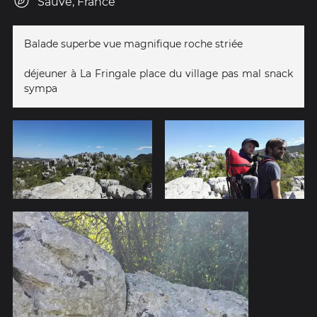
Sauve, France
Balade superbe vue magnifique roche striée
déjeuner à La Fringale place du village pas mal snack
sympa