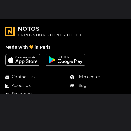
NOTOS
BRING YOUR STORIES TO LIFE
Made with
in Paris
Contact Us
Help center
About Us
Blog
Roadmap
Pricing
Mastodon
Notos Gift Card
Facebook
Privacy
Instagram
Legal