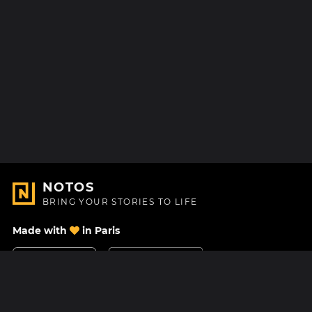
NOTOS
BRING YOUR STORIES TO LIFE
Made with
in Paris
Contact Us
Help center