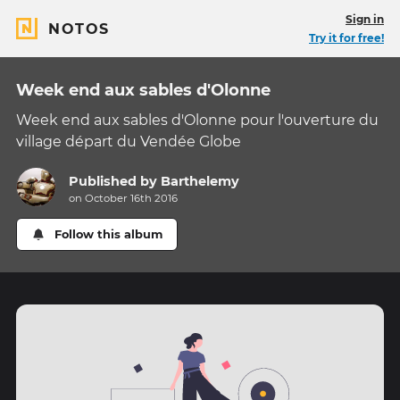
Sign in
NOTOS
Try it for free!
Week end aux sables d'Olonne
Week end aux sables d'Olonne pour l'ouverture du
village départ du Vendée Globe
Published by
Barthelemy
on October 16th 2016
Follow this album