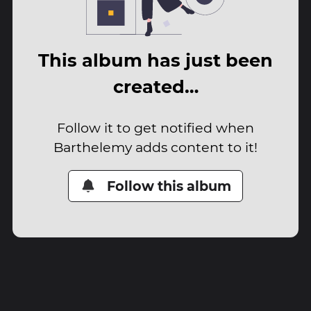
This album has just been
created…
Follow it to get notified when
Barthelemy adds content to it!
Follow this album