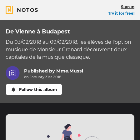
Sign in
NOTOS
Try it for free!
De Vienne à Budapest
Du 03/02/2018 au 09/02/2018, les élèves de l'option
musique de Monsieur Grenard découvrent deux
capitales de la musique classique.
Published by
Mme.Mussi
on January 31st 2018
Follow this album