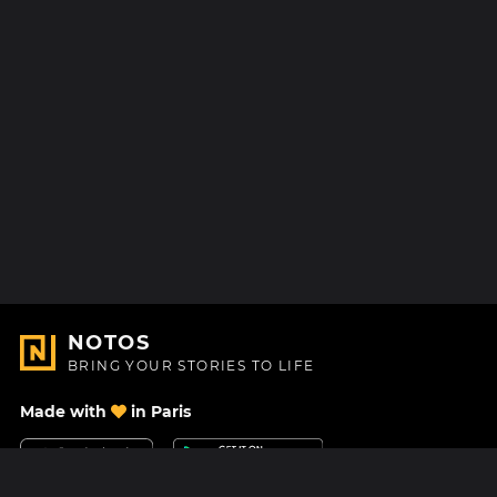
NOTOS
BRING YOUR STORIES TO LIFE
Made with
in Paris