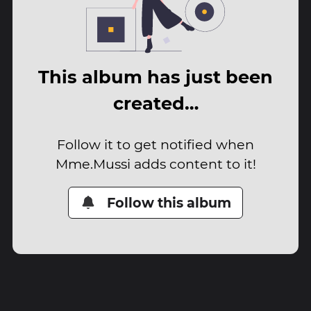
This album has just been
created…
Follow it to get notified when
Mme.Mussi adds content to it!
Follow this album