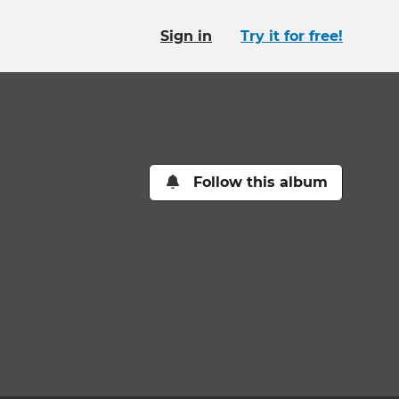
Sign in
Try it for free!
Follow this album