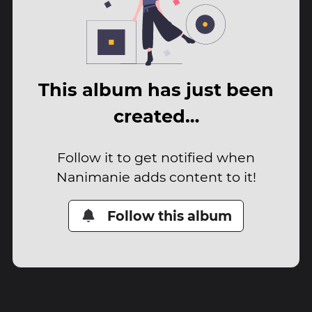
This album has just been
created…
Follow it to get notified when
Nanimanie adds content to it!
Follow this album