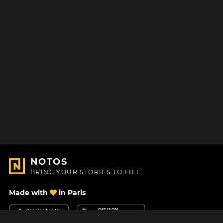
NOTOS
BRING YOUR STORIES TO LIFE
Made with
in Paris