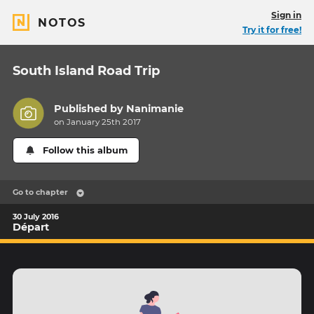
Sign in
NOTOS
Try it for free!
South Island Road Trip
Published by
Nanimanie
on January 25th 2017
Follow this album
Go to chapter
30 July 2016
Départ