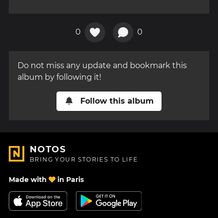
0
0
Do not miss any update and bookmark this
album by following it!
Follow this album
NOTOS
BRING YOUR STORIES TO LIFE
Made with
in Paris