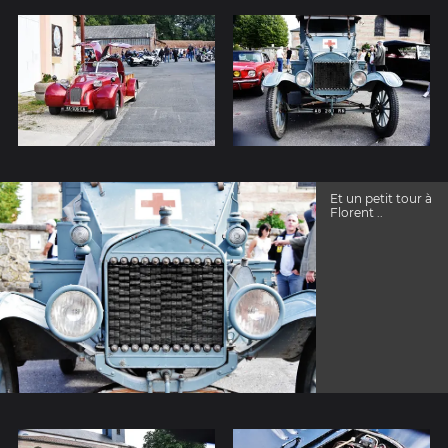
Et un petit tour à
Florent ..