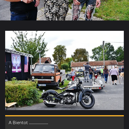
A Bientot ......................