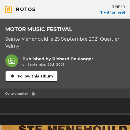
Sign in
NOTOS
Try it for free!
MOTOR MUSIC FESTIVAL
Sainte Menehould le 25 Septembre 2021 Quartier
Valmy
Published by
Richard Boulanger
on September 26th 2021
Follow this album
Go to chapter