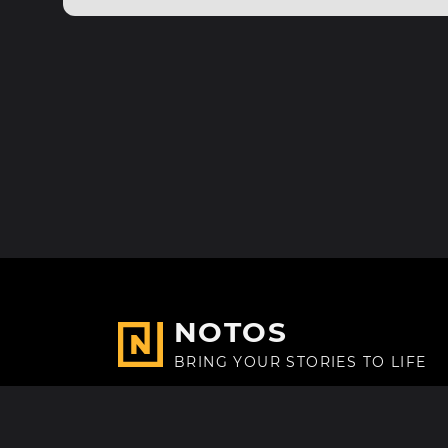
NOTOS
BRING YOUR STORIES TO LIFE
Made with
in Paris