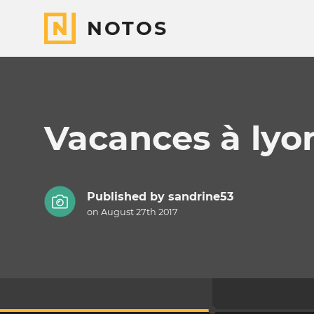
NOTOS
Vacances à lyo
Published by
sandrine53
on August 27th 2017