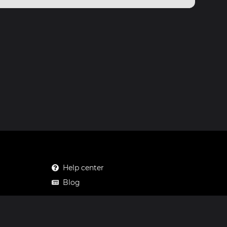
Help center
Blog
Mastodon
Facebook