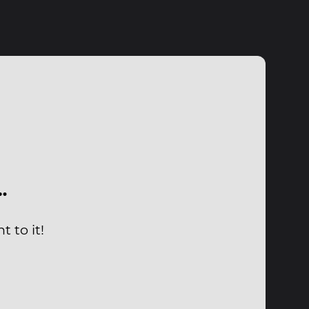
…
 to it!