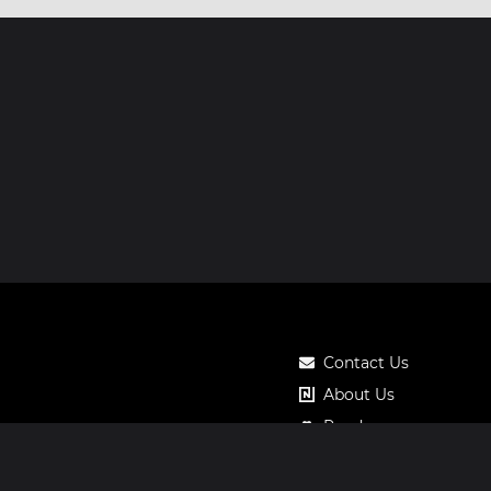
Contact Us
About Us
Roadmap
Pricing
Notos Gift Card