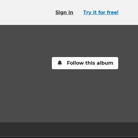
Sign in
Try it for free!
Follow this album