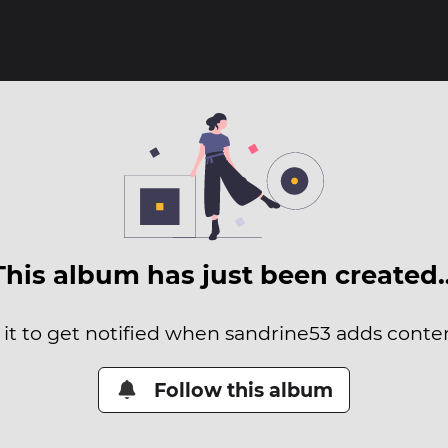
This album has just been created
 it to get notified when sandrine53 adds content
Follow this album