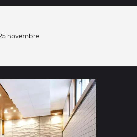
 25 novembre