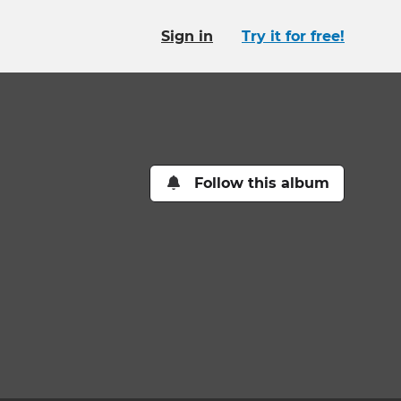
Sign in
Try it for free!
Follow this album