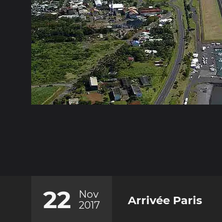
22
Nov
Arrivée Paris
2017