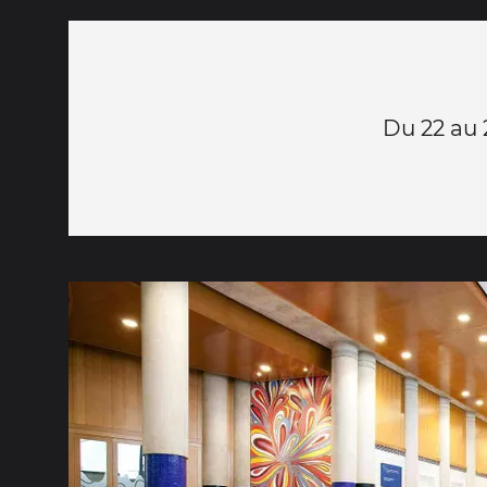
Du 22 au