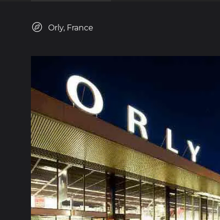
Orly, France