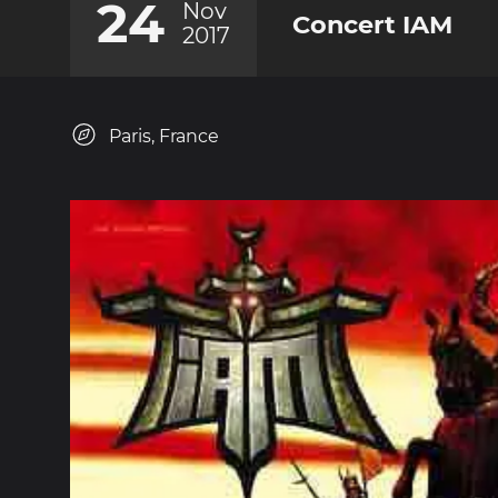
24
Nov
Concert IAM
2017
Paris, France