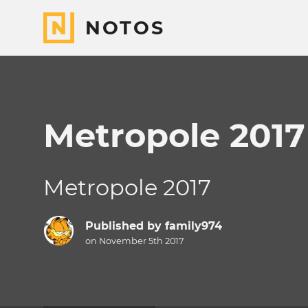
NOTOS
Metropole 2017
Metropole 2017
Published by
family974
on November 5th 2017