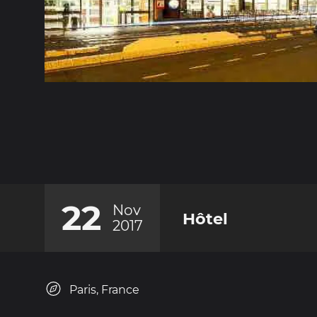
22
Nov
Hôtel
2017
Paris, France