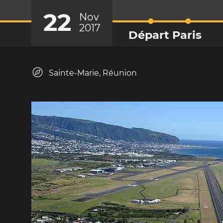
22
Nov
2017
Départ Paris
Sainte-Marie, Réunion