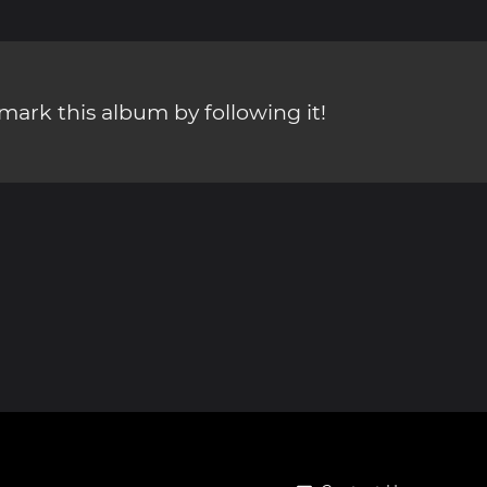
ark this album by following it!