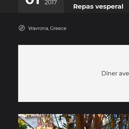
2017
Repas vesperal
Vravrona, Greece
Dîner ave