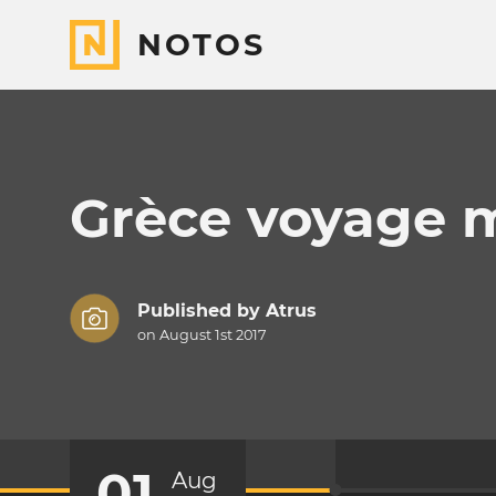
NOTOS
Grèce voyage 
Published by
Atrus
on August 1st 2017
01
Aug