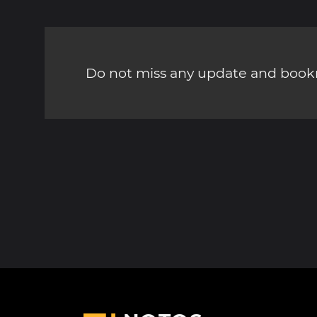
Do not miss any update and bookm