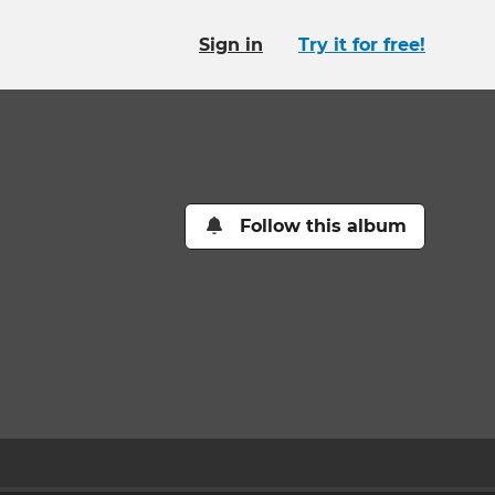
Sign in
Try it for free!
Follow this album