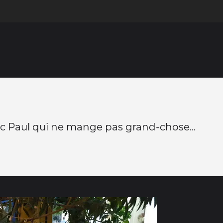
c Paul qui ne mange pas grand-chose...