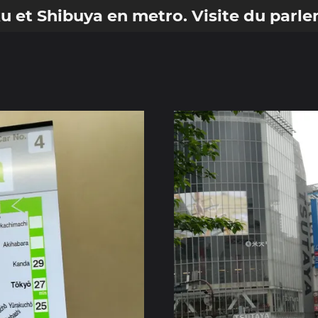
ku et Shibuya en metro. Visite du parl