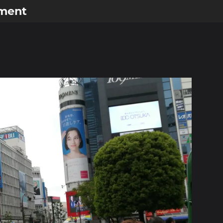
ement