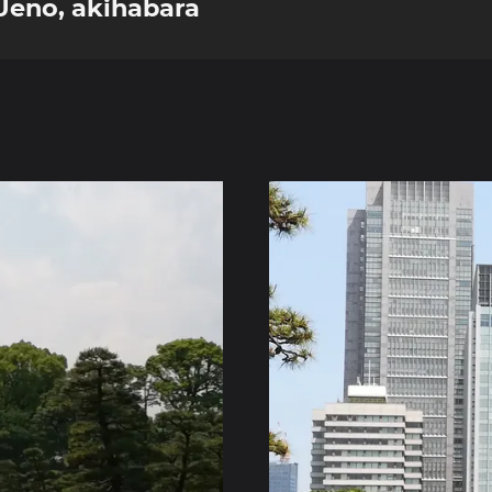
 Ueno, akihabara