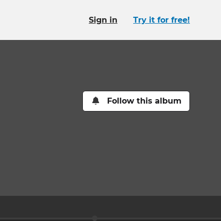
Sign in
Try it for free!
Follow this album