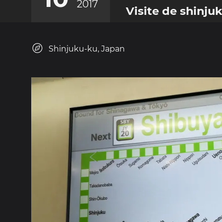
2017
Visite de shinju
Shinjuku-ku, Japan