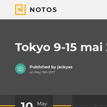
NOTOS
Tokyo 9-15 mai
Published by
jackyas
on May 15th 2017
10
May