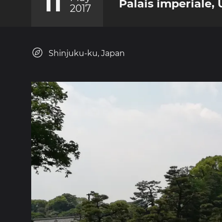
11
Palais imperiale,
2017
Shinjuku-ku, Japan