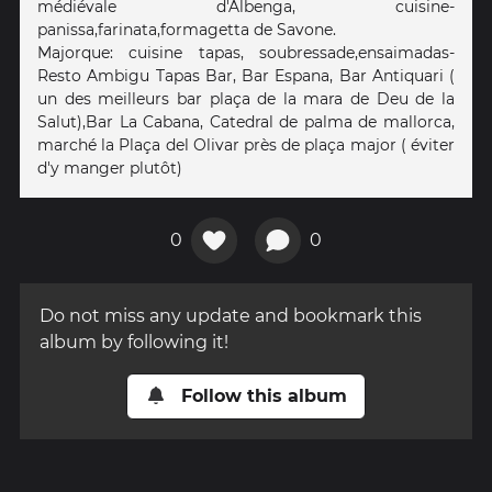
médiévale d'Albenga, cuisine-
panissa,farinata,formagetta de Savone.
Majorque: cuisine tapas, soubressade,ensaimadas-
Resto Ambigu Tapas Bar, Bar Espana, Bar Antiquari (
un des meilleurs bar plaça de la mara de Deu de la
Salut),Bar La Cabana, Catedral de palma de mallorca,
marché la Plaça del Olivar près de plaça major ( éviter
d'y manger plutôt)
0
0
Do not miss any update and bookmark this
album by following it!
Follow this album