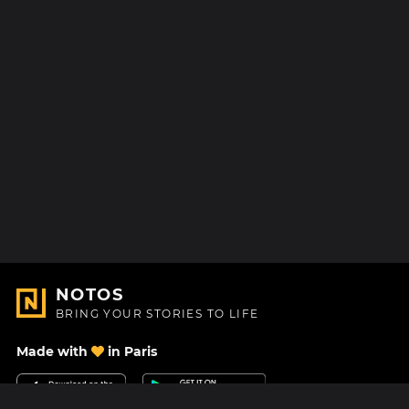
NOTOS
BRING YOUR STORIES TO LIFE
Made with
in Paris