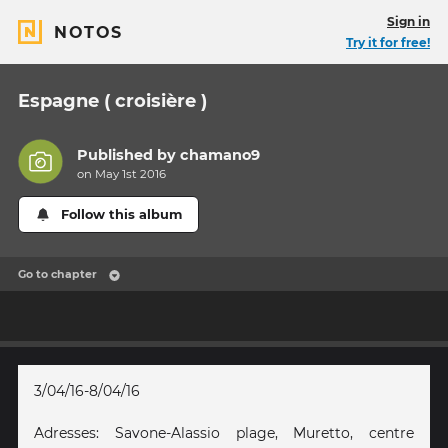
Sign in
NOTOS
Try it for free!
Espagne ( croisière )
Published by
chamano9
on May 1st 2016
Follow this album
Go to chapter
3/04/16-8/04/16
Adresses: Savone-Alassio plage, Muretto, centre