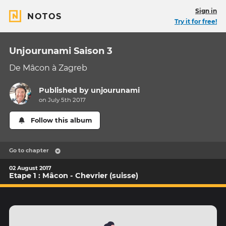
Sign in
NOTOS
Try it for free!
Unjourunami Saison 3
De Mâcon à Zagreb
Published by
unjourunami
on July 5th 2017
Follow this album
Go to chapter
02 August 2017
Etape 1 : Mâcon - Chevrier (suisse)