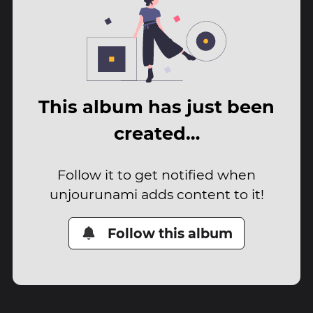
This album has just been
created…
Follow it to get notified when
unjourunami adds content to it!
Follow this album