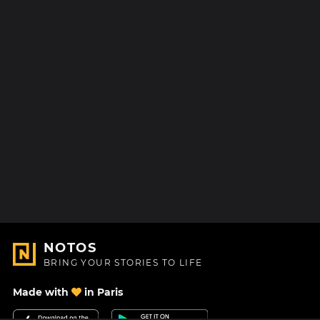
NOTOS
BRING YOUR STORIES TO LIFE
Made with
in Paris