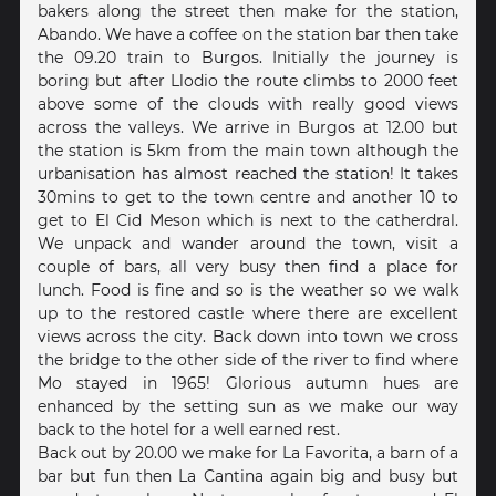
bakers along the street then make for the station,
Abando. We have a coffee on the station bar then take
the 09.20 train to Burgos. Initially the journey is
boring but after Llodio the route climbs to 2000 feet
above some of the clouds with really good views
across the valleys. We arrive in Burgos at 12.00 but
the station is 5km from the main town although the
urbanisation has almost reached the station! It takes
30mins to get to the town centre and another 10 to
get to El Cid Meson which is next to the catherdral.
We unpack and wander around the town, visit a
couple of bars, all very busy then find a place for
lunch. Food is fine and so is the weather so we walk
up to the restored castle where there are excellent
views across the city. Back down into town we cross
the bridge to the other side of the river to find where
Mo stayed in 1965! Glorious autumn hues are
enhanced by the setting sun as we make our way
back to the hotel for a well earned rest.
Back out by 20.00 we make for La Favorita, a barn of a
bar but fun then La Cantina again big and busy but