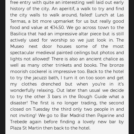
free entry with quite an interesting well laid out early
history of the city. An aperitif, a walk to try and find
the city walls to walk around, failed! Lunch at Las
Termas, a bit more upmarket for us but really good
food and value at €14.50. We go across town to the
Basilica that had an impressive altar piece but is still
actively used for worship so we just look in. The
Museo next door houses some of the most
spectacular medieval painted ceilings but photos and
lights not allowed! There is also an ancient chalice as
well as many other trinkets and books. The bronze
moorish cockerel is impressive too. Back to the hotel
to try the jacuzzi bath, I turn it on too soon and get
my clothes drenched but when you’re in it’s
wonderfully relaxing. Out later than usual we decide
to try the other 3 bars in the Rough Guide what a
disaster! The first is no longer trading, the second
closed on Tuesday the third only two people in and
not inviting! We go to Bar Madrid then Pajarine and
Trebede again before finding a lovely new bar by
Plaza St Martin then back to the hotel.