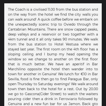
The Coach is a civilised 11.00 from the bus station and
on the way from the hotel we find the city walls you
can walk around! A quick coffee before we embark on
the unexpectedly scenic trip to Oviedo through the
Cantabrian Mountains. There are snow capped peaks,
deep valleys and a reservoir or two together with a
4km tunnel and it all only takes 90 minutes. We walk
from the bus station to Hotel Vestusa where we
stayed last year. The first room on the 4th floor has a
sloping ceiling and I bump my head opening the
window so we change to another on the first floor
that is much better. We have an aperitif in Bar
Marchilino opposite the hotel then wander into to
town for another in Genuina! We lunch for €10 in Bar
Sevilla, food is fine then go to find Paragua Bar, only
open Thursday to Saturday evenings! We walk around
town then back to the hotel for a rest. Out by 20.00
we go to Gascona(Cider Street) to watch the waiters
pouring cider then a drink in Ferroviario followed by
Genuina and a new fun bar for us Jamon. Back gto