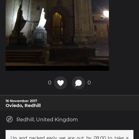
0
0
16 November 2017
Oviedo, Redhill
Redhill, United Kingdom
Up and packed early we are out by 09.00 to take a