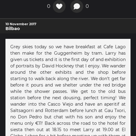
0
0
10 November 2017
Bilbao
Grey skies today so we have breakfast at Cafe Lago
then make for the Guggenheim by tram. Larry has
given us tickets and it is the first day of and exhibition
of portraits by David Hockney that I enjoy. We wander
around the other exhibits and the shop before
starting to walk back along the river. We don’t get far
before it pours and we shelter under the red bridge
while the shower passes. We get to the old bus
station before the next dousing, perfect timing! We
wander into the Casco Viejo and have an aperitif at
Saltsagorri and Rotterdam before lunch at Gau Txori,
no Don Pedro but chat with his son and enjoy the
menu only €11! Back across the road to the hotel for
siesta then out at 18.15 to meet Larry at 19.00 at El
Globo. I shop for a bit before meeting up with them at