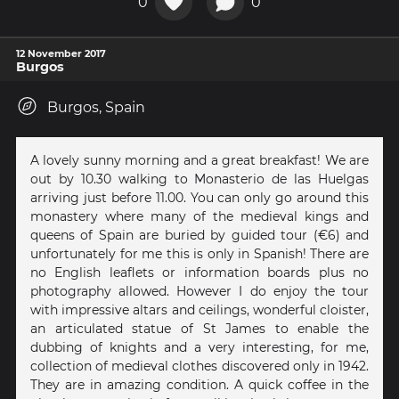
0
0
12 November 2017
Burgos
Burgos, Spain
A lovely sunny morning and a great breakfast! We are
out by 10.30 walking to Monasterio de las Huelgas
arriving just before 11.00. You can only go around this
monastery where many of the medieval kings and
queens of Spain are buried by guided tour (€6) and
unfortunately for me this is only in Spanish! There are
no English leaflets or information boards plus no
photography allowed. However I do enjoy the tour
with impressive altars and ceilings, wonderful cloister,
an articulated statue of St James to enable the
dubbing of knights and a very interesting, for me,
collection of medieval clothes discovered only in 1942.
They are in amazing condition. A quick coffee in the