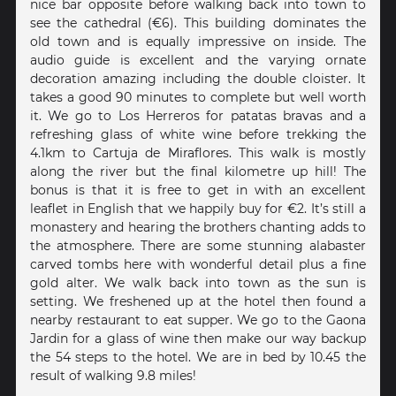
nice bar opposite before walking back into town to
see the cathedral (€6). This building dominates the
old town and is equally impressive on inside. The
audio guide is excellent and the varying ornate
decoration amazing including the double cloister. It
takes a good 90 minutes to complete but well worth
it. We go to Los Herreros for patatas bravas and a
refreshing glass of white wine before trekking the
4.1km to Cartuja de Miraflores. This walk is mostly
along the river but the final kilometre up hill! The
bonus is that it is free to get in with an excellent
leaflet in English that we happily buy for €2. It’s still a
monastery and hearing the brothers chanting adds to
the atmosphere. There are some stunning alabaster
carved tombs here with wonderful detail plus a fine
gold alter. We walk back into town as the sun is
setting. We freshened up at the hotel then found a
nearby restaurant to eat supper. We go to the Gaona
Jardin for a glass of wine then make our way backup
the 54 steps to the hotel. We are in bed by 10.45 the
result of walking 9.8 miles!