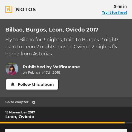
Sign in
NOTOS
Try it for free!
Bilbao, Burgos, Leon, Oviedo 2017
Fly to Bilbao for 3 nights, train to Burgos 2 nights,
train to Leon 2 nights, bus to Oviedo 2 nights fly
home from Asturias.
Published by
Valfinucane
on February 17th 2018
Follow this album
Go to chapter
15 November 2017
León, Oviedo