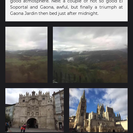
good atmosphere. Next a couple of not so good El
Soportal and Gaona, awful, but finally a triumph at
Gaona Jardin then bed just after midnight.