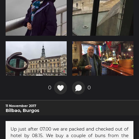
0
0
11 November 2017
Bilbao, Burgos
Up just after 07.00 we are packed and checked out of
hotel by 08.15. We buy a couple of buns from the