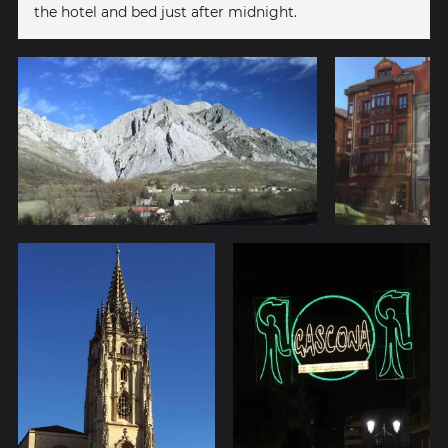
the hotel and bed just after midnight.