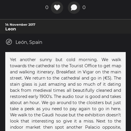
0
0
14 November 2017
Leon
León, Spain
Yet another sunny but cold morning. We walk
towards the cathedral to the Tourist Office to get map
and walking itinerary. Breakfast in Vigar on the main
street. We return to the cathedral and go in (€5). The
stain glass is just amazing and so much of it dating
back from medieval times all beautifully cleaned and
restored early 1900’s. The audio tour is good and takes
about an hour. We go around to the cloisters but just
take a peek as you need to pay again to go in here.
We walk to the Gaudi house but the exhibition doesn’t
look that interesting so give it a miss. Next to the
indoor market then spot another Palacio opposite,