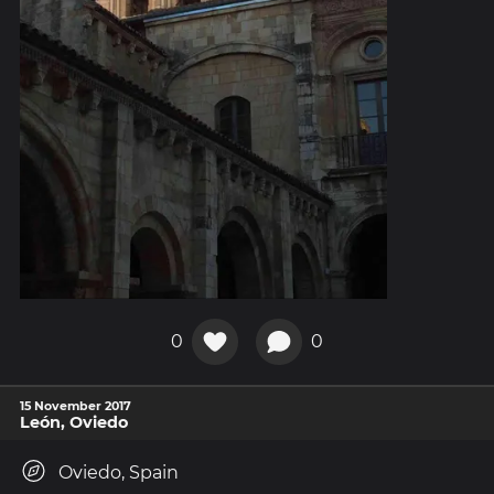
0
0
15 November 2017
León, Oviedo
Oviedo, Spain