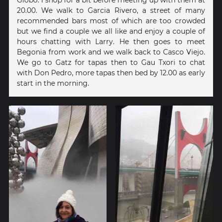
20.00. We walk to Garcia Rivero, a street of many
recommended bars most of which are too crowded
but we find a couple we all like and enjoy a couple of
hours chatting with Larry. He then goes to meet
Begonia from work and we walk back to Casco Viejo.
We go to Gatz for tapas then to Gau Txori to chat
with Don Pedro, more tapas then bed by 12.00 as early
start in the morning.