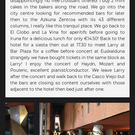
disappointingly no free croissant offered! I buy 2 mini
cakes in the bakers along the road. We go into the
city centre looking for recommended bars for later
then to the Azkuna Zentroa with its 43 different
columns, I really like this tranquil place. We go back to
El Globo and La Vina for aperitifs before going to
Iruna for a delicious lunch for only €14.50! Back to the
hotel for a siesta then out at 17.30 to meet Larry at
Bar Plaza for a coffee before concert at Euskalduna
strangely we have bought tickets in the same block as
Larry! I enjoy the concert of Haydn, Mozart and
Poulenc, excellent pianist/conductor. We leave Larry
after the concert and walk back to the Casco Viejo but
the bars are closing so content ourselves with those
adjacent to the hotel then bed just after one.