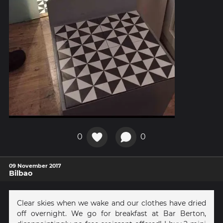
0
0
09 November 2017
Bilbao
Clear skies when we wake and our clothes have dried
off overnight. We go for breakfast at Bar Berton,