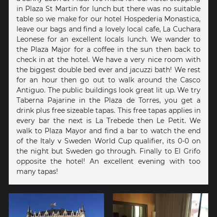
in Plaza St Martin for lunch but there was no suitable
table so we make for our hotel Hospederia Monastica,
leave our bags and find a lovely local cafe, La Cuchara
Leonese for an excellent locals lunch. We wander to
the Plaza Major for a coffee in the sun then back to
check in at the hotel. We have a very nice room with
the biggest double bed ever and jacuzzi bath! We rest
for an hour then go out to walk around the Casco
Antiguo. The public buildings look great lit up. We try
Taberna Pajarine in the Plaza de Torres, you get a
drink plus free sizeable tapas. This free tapas applies in
every bar the next is La Trebede then Le Petit. We
walk to Plaza Mayor and find a bar to watch the end
of the Italy v Sweden World Cup qualifier, its 0-0 on
the night but Sweden go through. Finally to El Grifo
opposite the hotel! An excellent evening with too
many tapas!