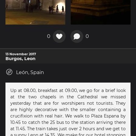
0
0
13 November 2017
Burgos, Leon
León, Spain
Up at 08.00, breakfast at 09.00, we go for a brief look
at the two chapels in the Cathedral we missed
yesterday that are for worshipers not tourists. They
are highly decorative with the smaller containing a
crucifixion with real hair. We walk to Plaza Espana by
10.45 to catch the 25 bus to the station arriving there
at 11.45. The train takes just over 2 hours and we get to
a sunny Leon at 14.35. We make for our hotel stopping