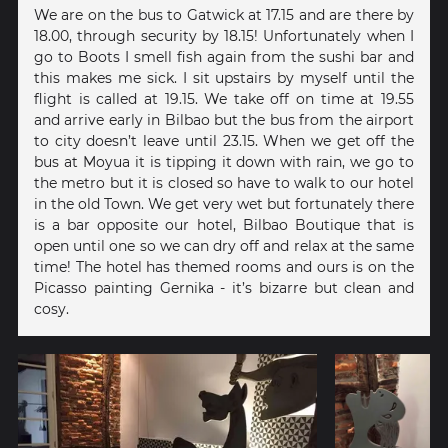
We are on the bus to Gatwick at 17.15 and are there by
18.00, through security by 18.15! Unfortunately when I
go to Boots I smell fish again from the sushi bar and
this makes me sick. I sit upstairs by myself until the
flight is called at 19.15. We take off on time at 19.55
and arrive early in Bilbao but the bus from the airport
to city doesn’t leave until 23.15. When we get off the
bus at Moyua it is tipping it down with rain, we go to
the metro but it is closed so have to walk to our hotel
in the old Town. We get very wet but fortunately there
is a bar opposite our hotel, Bilbao Boutique that is
open until one so we can dry off and relax at the same
time! The hotel has themed rooms and ours is on the
Picasso painting Gernika - it’s bizarre but clean and
cosy.