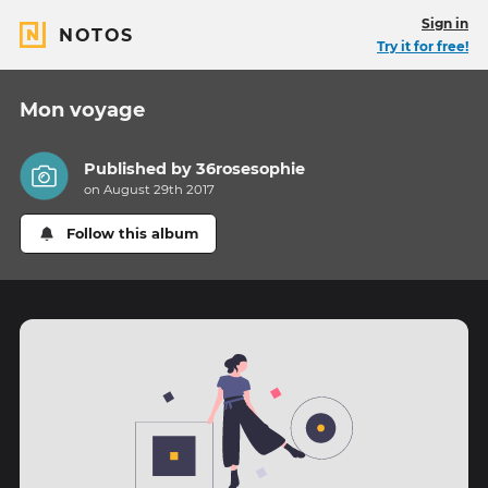
Sign in
NOTOS
Try it for free!
Mon voyage
Published by
36rosesophie
on August 29th 2017
Follow this album