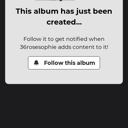
This album has just been
created…
Follow it to get notified when
36rosesophie adds content to it!
Follow this album