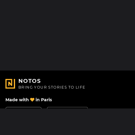
NOTOS
BRING YOUR STORIES TO LIFE
Made with
in Paris
Contact Us
Help center