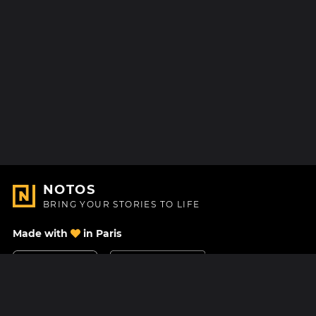
NOTOS
BRING YOUR STORIES TO LIFE
Made with
in Paris
Contact Us
Help center