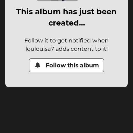
This album has just been
created…
Follow it to get notified when
loulouisa7 adds content to it!
Follow this album