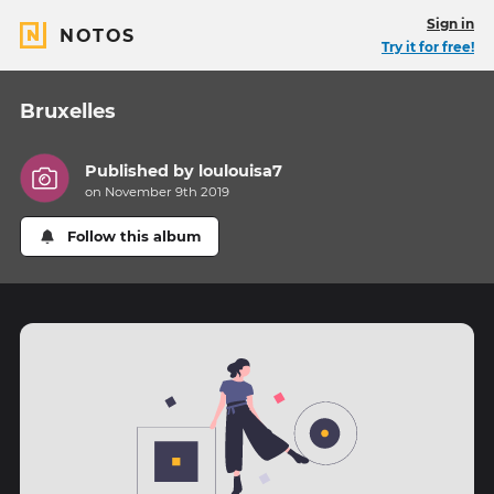
Sign in
NOTOS
Try it for free!
Bruxelles
Published by
loulouisa7
on November 9th 2019
Follow this album