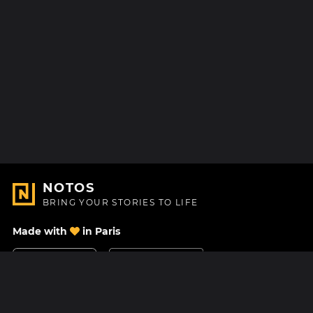
NOTOS
BRING YOUR STORIES TO LIFE
Made with
in Paris
Contact Us
Help center