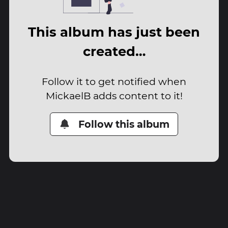
This album has just been
created…
Follow it to get notified when
MickaelB adds content to it!
Follow this album