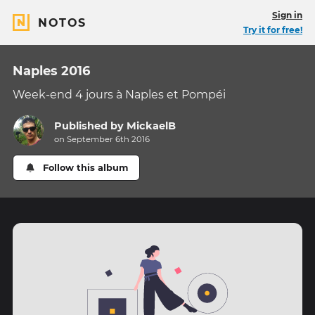
Sign in
NOTOS
Try it for free!
Naples 2016
Week-end 4 jours à Naples et Pompéi
Published by
MickaelB
on September 6th 2016
Follow this album