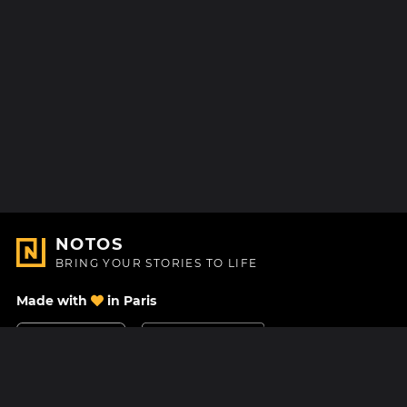
NOTOS
BRING YOUR STORIES TO LIFE
Made with
in Paris
Contact Us
Help center