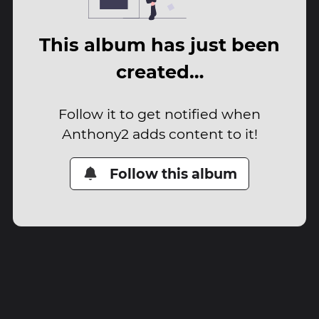
This album has just been
created…
Follow it to get notified when
Anthony2 adds content to it!
Follow this album