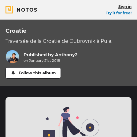
Sign in
NOTOS
Try it for free!
Croatie
Traversée de la Croatie de Dubrovnik à Pula.
Published by
Anthony2
on January 21st 2018
Follow this album