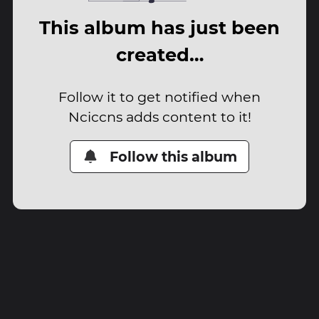
This album has just been
created…
Follow it to get notified when
Nciccns adds content to it!
Follow this album