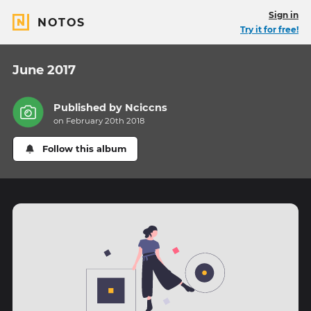
Sign in
NOTOS
Try it for free!
June 2017
Published by
Nciccns
on February 20th 2018
Follow this album