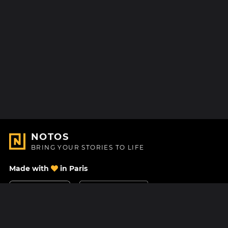
NOTOS
BRING YOUR STORIES TO LIFE
Made with
in Paris
Contact Us
Help center