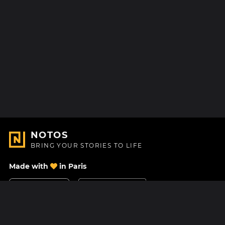
NOTOS
BRING YOUR STORIES TO LIFE
Made with
in Paris
Contact Us
Help center