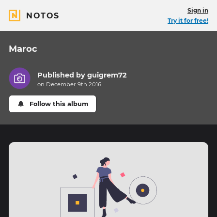
Sign in
NOTOS
Try it for free!
Maroc
Published by
guigrem72
on December 9th 2016
Follow this album