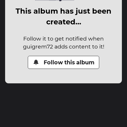
This album has just been
created…
Follow it to get notified when
guigrem72 adds content to it!
Follow this album