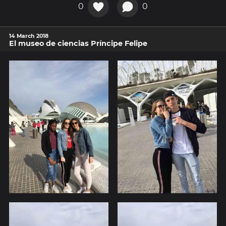
0
0
14 March 2018
El museo de ciencias Príncipe Felipe