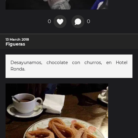
0
0
13 March 2018
Figueras
Desayunamos, chocolate con churros, en Hotel
Ronda.