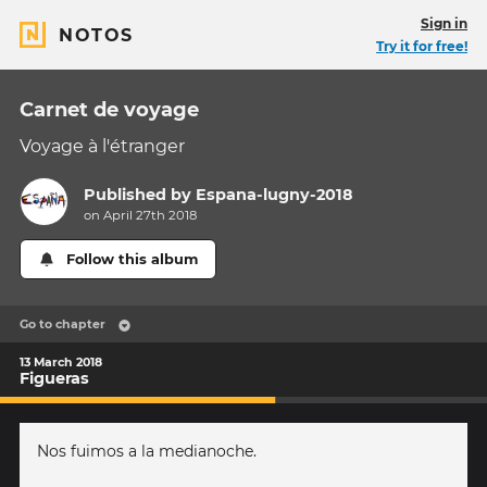
Sign in
NOTOS
Try it for free!
Carnet de voyage
Voyage à l'étranger
Published by
Espana-lugny-2018
on April 27th 2018
Follow this album
Go to chapter
13 March 2018
Figueras
Nos fuimos a la medianoche.