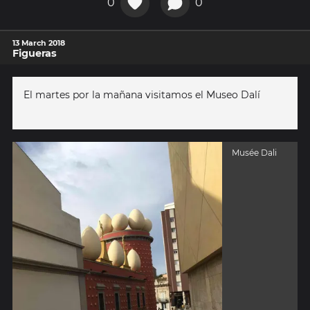
0
0
13 March 2018
Figueras
El martes por la mañana visitamos el Museo Dalí
Musée Dali