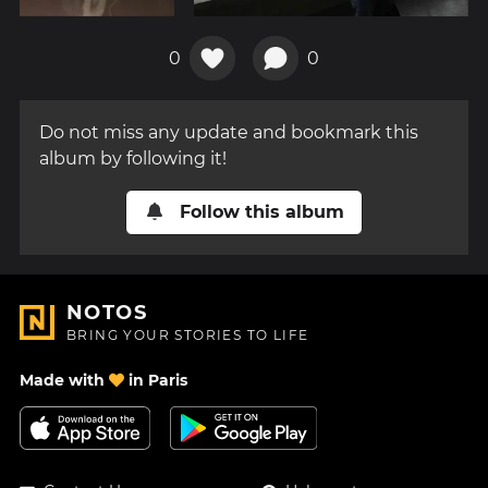
0
0
Do not miss any update and bookmark this
album by following it!
Follow this album
NOTOS
BRING YOUR STORIES TO LIFE
Made with
in Paris