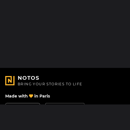
NOTOS
BRING YOUR STORIES TO LIFE
Made with
in Paris
Contact Us
Help center