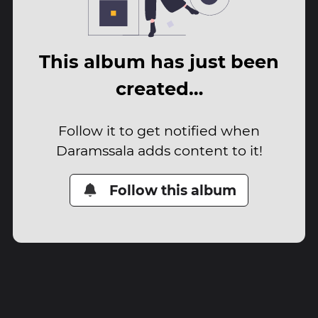
This album has just been
created…
Follow it to get notified when
Daramssala adds content to it!
Follow this album