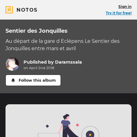
Sign in
NOTOS
Try it for free!
Sentier des Jonquilles
Au départ de la gare d Eclépens Le Sentier des
Jonquilles entre mars et avril
Published by
Daramssala
on April 2nd 2018
Follow this album