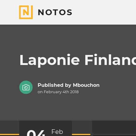
NOTOS
Laponie Finlan
Published by
Mbouchon
on February 4th 2018
04
Feb