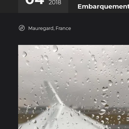
2018
Embarquemen
Mauregard, France