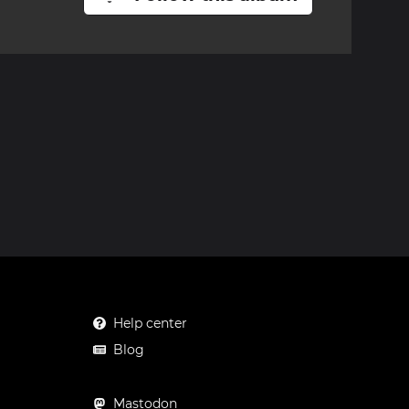
Help center
Blog
Mastodon