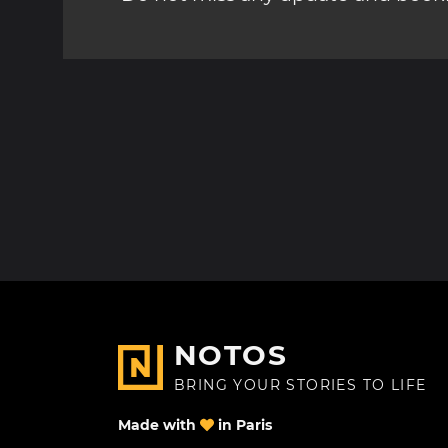
NOTOS
BRING YOUR STORIES TO LIFE
Made with
in Paris