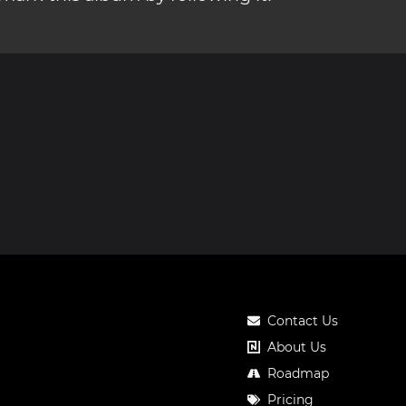
Contact Us
About Us
Roadmap
Pricing