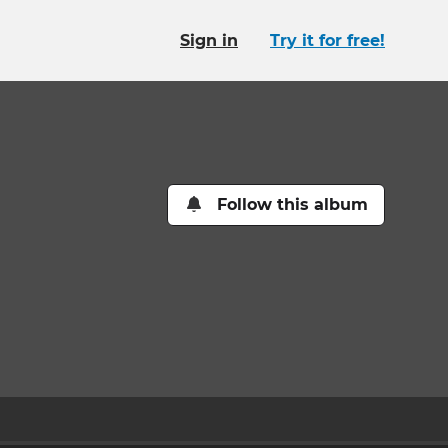
Sign in
Try it for free!
Follow this album