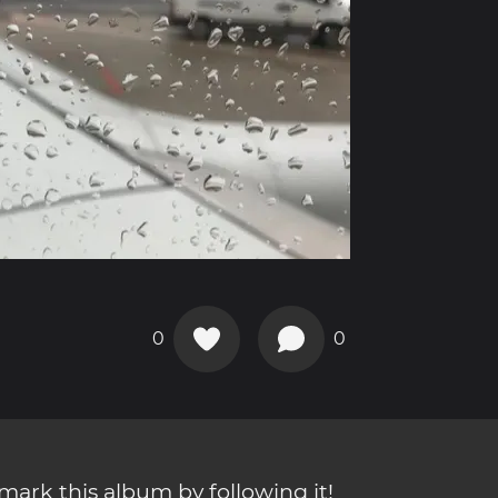
0
0
ark this album by following it!