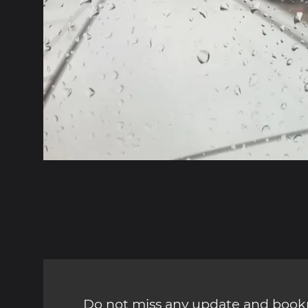
Do not miss any update and bookm