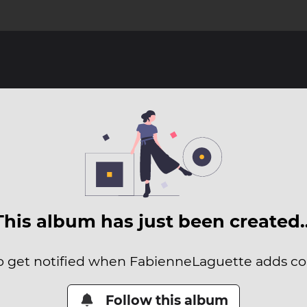
This album has just been created
to get notified when FabienneLaguette adds con
Follow this album