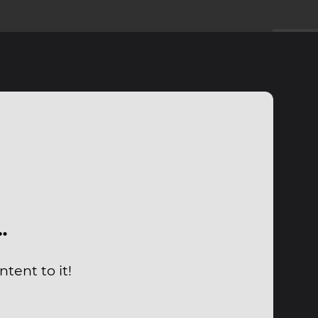
…
tent to it!