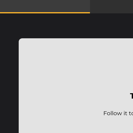
Follow it 