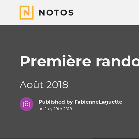
NOTOS
Première rando
Août 2018
Published by
FabienneLaguette
on July 29th 2018