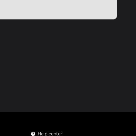
Help center