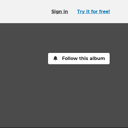
Sign in
Try it for free!
Follow this album