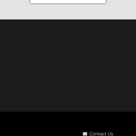
Contact Us