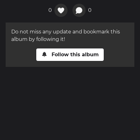
0
0
Do not miss any update and bookmark this
album by following it!
Follow this album