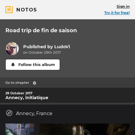
Sign in
NOTOS
Try it for free!
Road trip de fin de saison
Published by
LudoVi
on October 29th 2017
Follow this album
Go to chapter
29 October 2017
Annecy, initiatique
Annecy, France