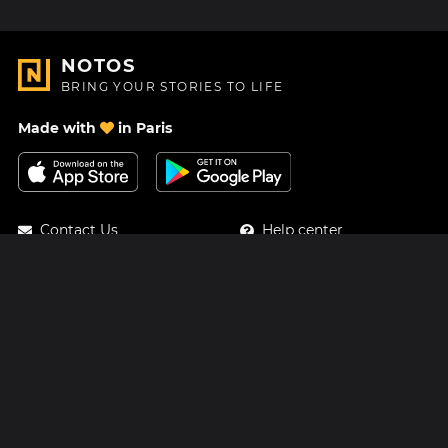
NOTOS
BRING YOUR STORIES TO LIFE
Made with
in Paris
Contact Us
Help center
About Us
Blog
Roadmap
Pricing
Mastodon
Notos Gift Card
Facebook
Privacy
Instagram
Legal
Terms & Conditions