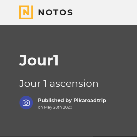
NOTOS
Jour1
Jour 1 ascension
Published by
Pikaroadtrip
on May 28th 2020