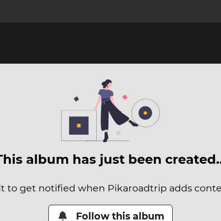
This album has just been created
it to get notified when Pikaroadtrip adds conten
Follow this album