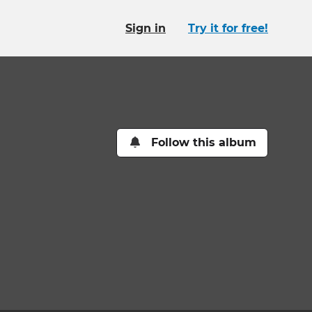
Sign in
Try it for free!
Follow this album