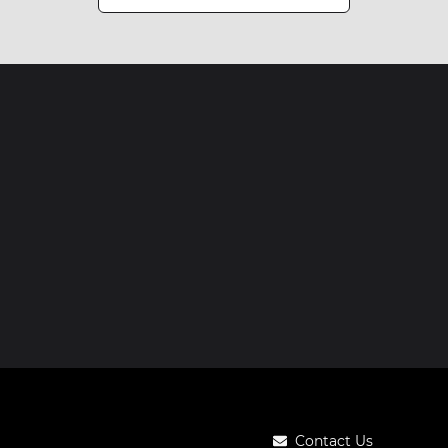
Contact Us