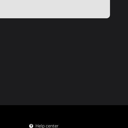
Help center