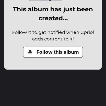
This album has just been
created…
Follow it to get notified when Cpriol
adds content to it!
Follow this album