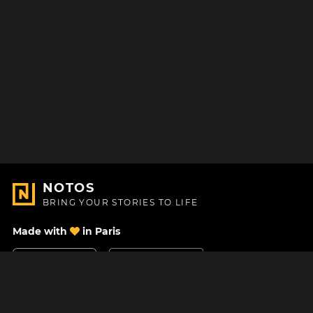
NOTOS
BRING YOUR STORIES TO LIFE
Made with
in Paris
Contact Us
Help center