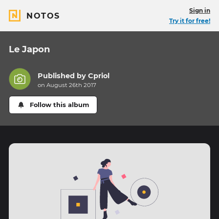
Sign in
NOTOS
Try it for free!
Le Japon
Published by
Cpriol
on August 26th 2017
Follow this album