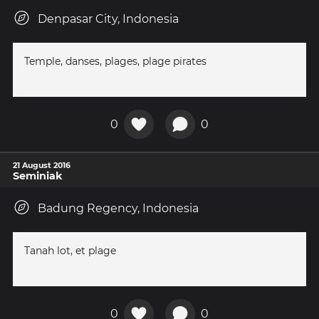
Denpasar City, Indonesia
Temple, danses, plages, plage pirates
0
0
21 August 2016
Seminiak
Badung Regency, Indonesia
Tanah lot, et plage
0
0