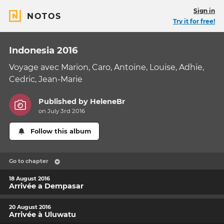
Sign in
NOTOS
Try it for free!
Indonesia 2016
Voyage avec Marion, Caro, Antoine, Louise, Adhie,
Cedric, Jean-Marie
Published by
HeleneBr
on July 3rd 2016
Follow this album
Go to chapter
18 August 2016
Arrivée a Dempasar
20 August 2016
Arrivée à Uluwatu