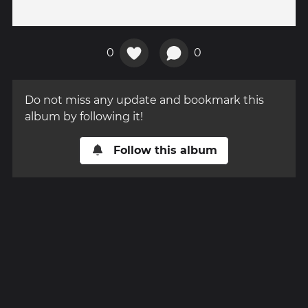
0
0
Do not miss any update and bookmark this
album by following it!
Follow this album