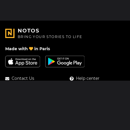
NOTOS
BRING YOUR STORIES TO LIFE
Made with
in Paris
Contact Us
Help center
About Us
Blog
Roadmap
Pricing
Mastodon
Notos Gift Card
Facebook
Privacy
Instagram
Legal