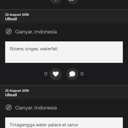
23 August 2016
Ubud
Gianyar, Indonesia
Riziere, singes, waterfall
0
0
25 August 2016
Ubud
Gianyar, Indonesia
Tirtagangga water palace et sanur