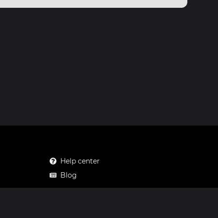
Help center
Blog
Mastodon
Facebook