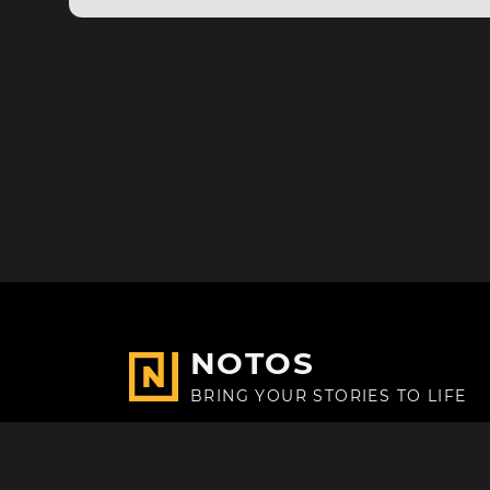
NOTOS
BRING YOUR STORIES TO LIFE
Made with
in Paris