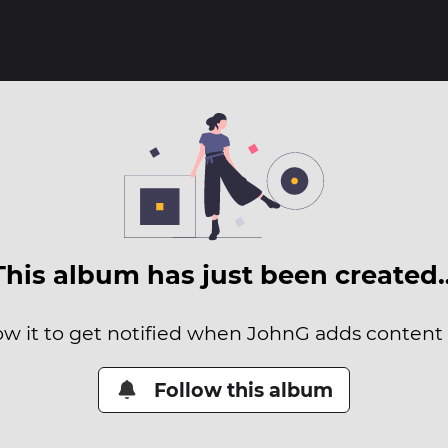
This album has just been created
ow it to get notified when JohnG adds content t
Follow this album