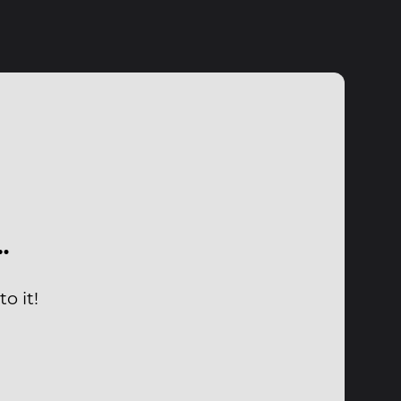
…
o it!