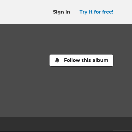
Sign in
Try it for free!
Follow this album