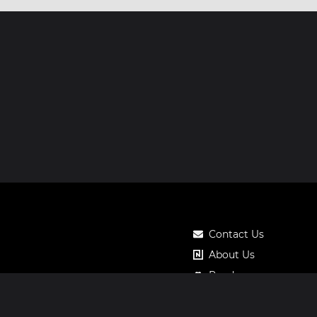
Contact Us
About Us
Roadmap
Pricing
Notos Gift Card