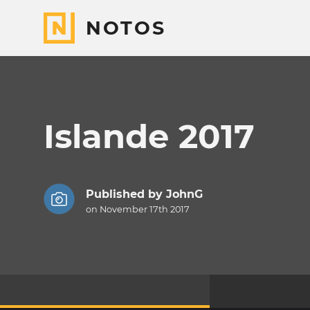
NOTOS
Islande 2017
Published by
JohnG
on November 17th 2017