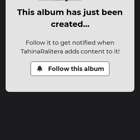
This album has just been
created…
Follow it to get notified when
TahinaRalitera adds content to it!
Follow this album