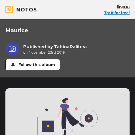
Sign in
NOTOS
Try it for free!
Maurice
Published by
TahinaRalitera
on November 23rd 2019
Follow this album