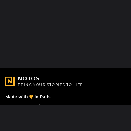
NOTOS
BRING YOUR STORIES TO LIFE
Made with
in Paris
Contact Us
Help center