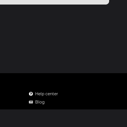
Help center
Blog
Mastodon
Facebook