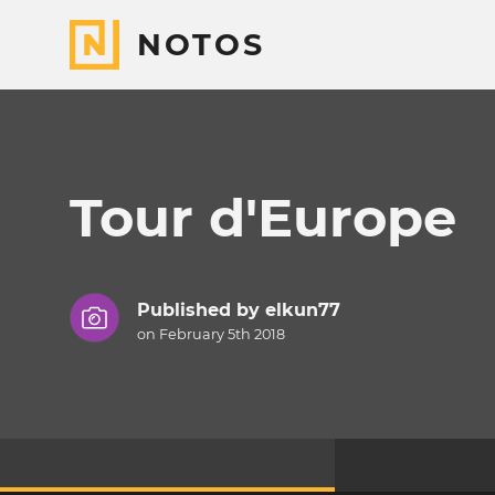
NOTOS
Tour d'Europe
Published by
elkun77
on February 5th 2018