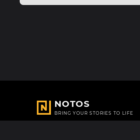
NOTOS
BRING YOUR STORIES TO LIFE
Made with
in Paris