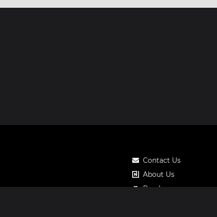
Contact Us
About Us
Roadmap
Pricing
Notos Gift Card