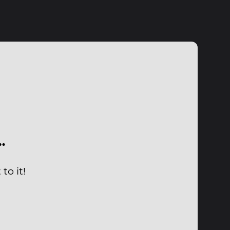
…
to it!