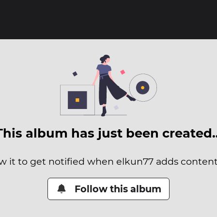
This album has just been created
w it to get notified when elkun77 adds content 
Follow this album