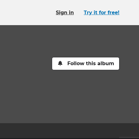
Sign in
Try it for free!
Follow this album