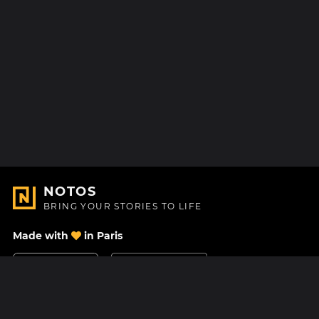
NOTOS
BRING YOUR STORIES TO LIFE
Made with
in Paris
Contact Us
Help center