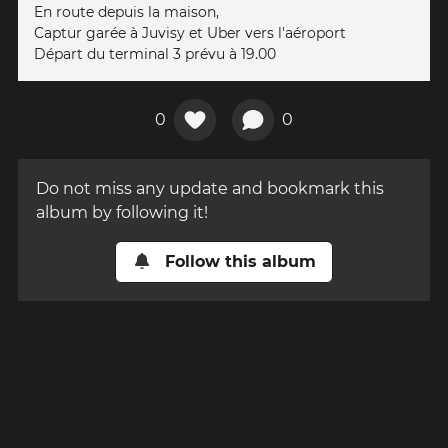
En route depuis la maison,
Captur garée à Juvisy et Uber vers l'aéroport
Départ du terminal 3 prévu à 19.00
0
0
Do not miss any update and bookmark this
album by following it!
Follow this album