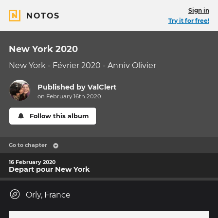
Sign in
NOTOS
Try it for free!
New York 2020
New York - Février 2020 - Anniv Olivier
Published by
ValClert
on February 16th 2020
Follow this album
Go to chapter
16 February 2020
Depart pour New York
Orly, France