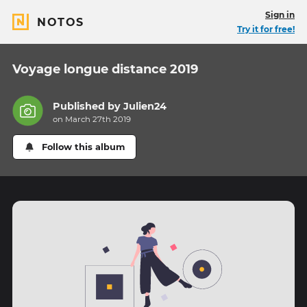
Sign in
NOTOS
Try it for free!
Voyage longue distance 2019
Published by
Julien24
on March 27th 2019
Follow this album