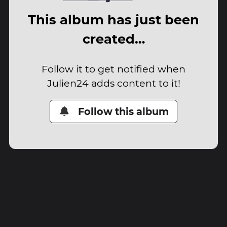
This album has just been
created…
Follow it to get notified when
Julien24 adds content to it!
Follow this album