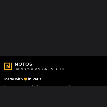
NOTOS
BRING YOUR STORIES TO LIFE
Made with
in Paris
Contact Us
Help center