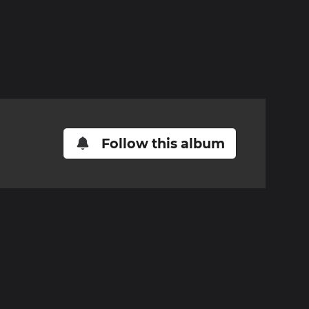
Follow this album