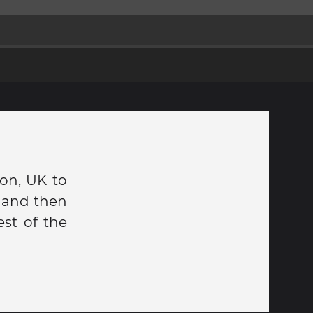
don, UK to
u and then
est of the