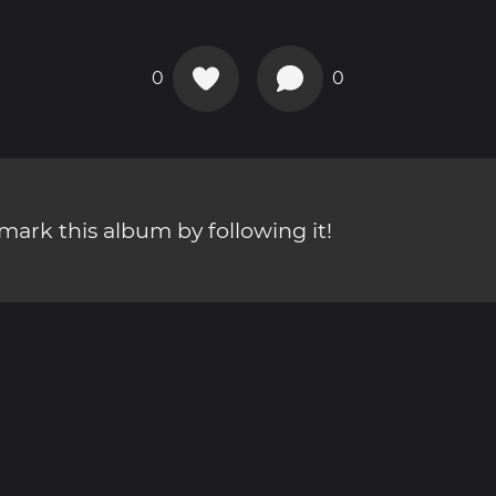
0
0
ark this album by following it!