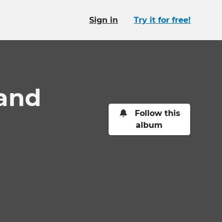
Sign in
Try it for free!
 and
Follow this
album