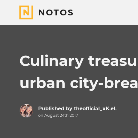
NOTOS
Culinary treasu
urban city-bre
Published by
theofficial_xK.eL
on August 24th 2017