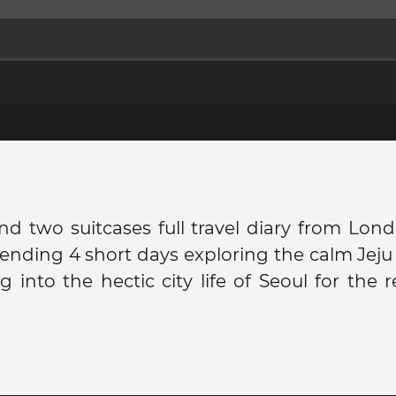
nd two suitcases full travel diary from Lon
ending 4 short days exploring the calm Jej
 into the hectic city life of Seoul for the r