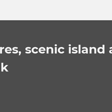
res, scenic island
ak