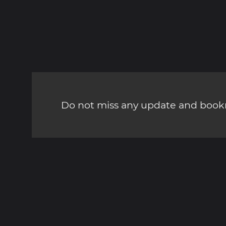
Do not miss any update and bookm