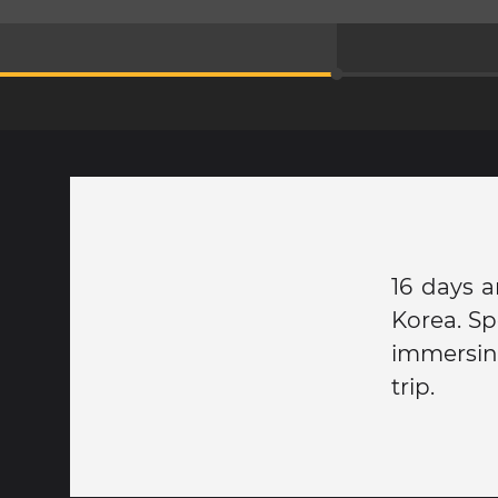
16 days a
Korea. Sp
immersing
trip.