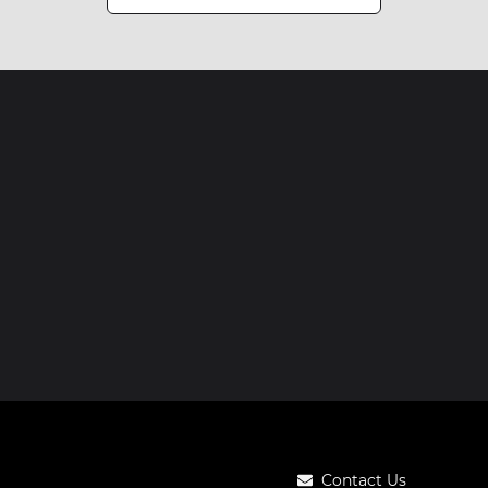
Contact Us