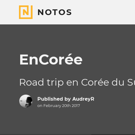
NOTOS
EnCorée
Road trip en Corée du 
Published by
AudreyR
on February 20th 2017