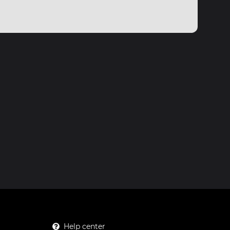
Help center