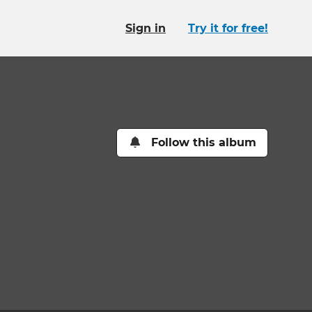
Sign in
Try it for free!
Follow this album