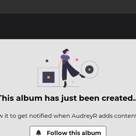
This album has just been created
w it to get notified when AudreyR adds content 
Follow this album