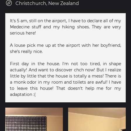
Christchurch, New Zealand
It's 5 am, still on the airport, I have to declare all of my
Medecine stuff and my hiking shoes. They are very
serious here!
A louse pick me up at the airport with her boyfriend,
she's really nice.
First day in the house. I'm not too tired, in shape
actually! And want to discover chch now! But I realize
little by little that the house is totally a mess! There is
a monk odor in my room and toilets are awful! I have
to leave this house! That doesn't help me for my
adaptation :(