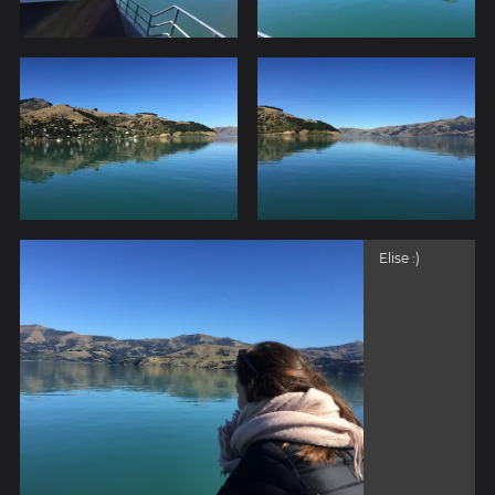
Elise :)