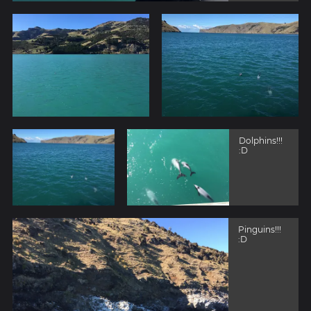
Dolphins!!!
:D
Pinguins!!!
:D