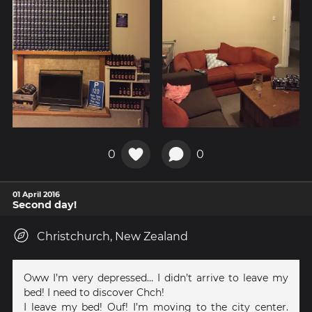
0
0
01 April 2016
Second day!
Christchurch, New Zealand
Oww I’m very depressed… I didn’t arrive to leave my
bed! I need to discover Chch!
I leave my bed! Ouf! I’m moving to the city center.