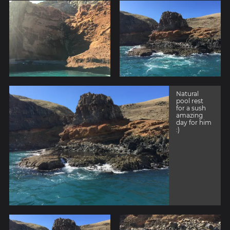
Natural
pool rest
for a sush
amazing
day for him
:)