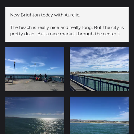
New Brighton today with Aurelie.
The beach is really nice and really long. But the city is
pretty dead.. But a nice market through the center :)