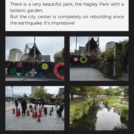
There is a very beautiful park, the Hagley Park with a
botanic garden.
But the city center is completely on rebuilding since
the earthquake. It's impressive!