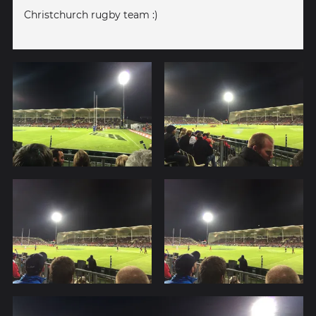
Christchurch rugby team :)