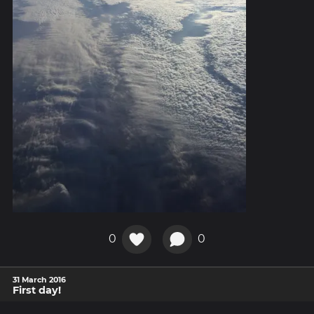
0
0
31 March 2016
First day!