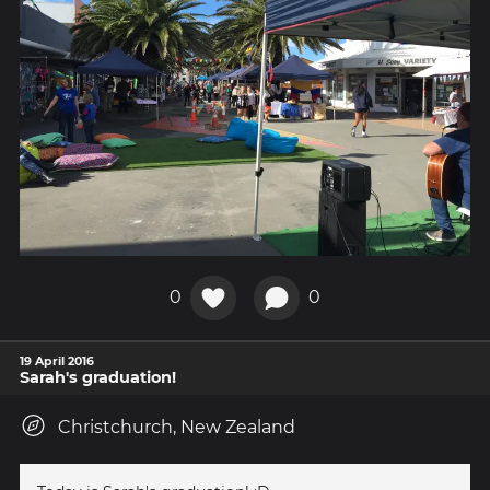
0
0
19 April 2016
Sarah's graduation!
Christchurch, New Zealand