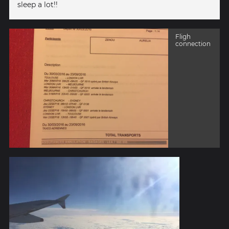
sleep a lot!!
Fligh
connection