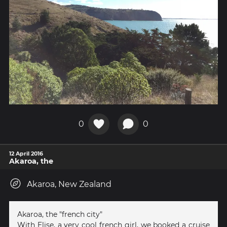
0
0
12 April 2016
Akaroa, the
Akaroa, New Zealand
Akaroa, the "french city"
With Elise, a very cool french girl, we booked a cruise