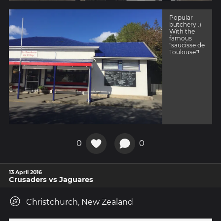
Popular
butchery :)
With the
famous
"saucisse de
Toulouse"!
0
0
13 April 2016
Crusaders vs Jaguares
Christchurch, New Zealand