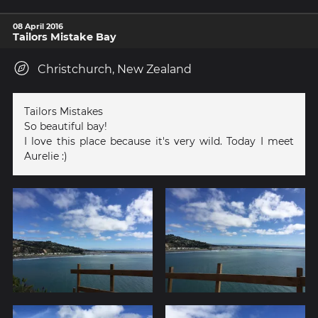
08 April 2016
Tailors Mistake Bay
Christchurch, New Zealand
Tailors Mistakes
So beautiful bay!
I love this place because it's very wild. Today I meet
Aurelie :)