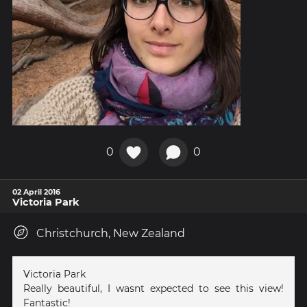
0
0
02 April 2016
Victoria Park
Christchurch, New Zealand
Victoria Park
Really beautiful, I wasnt expected to see this view!
Fantastic!