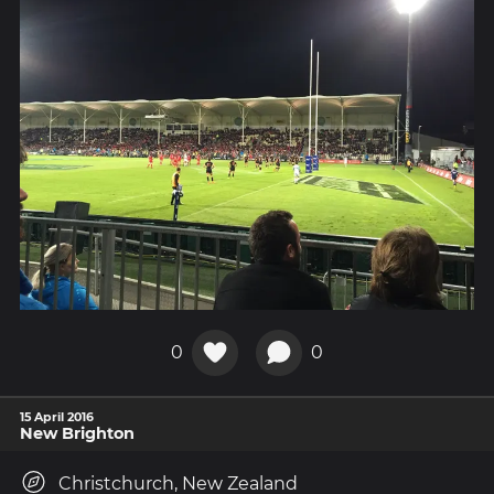
0
0
15 April 2016
New Brighton
Christchurch, New Zealand