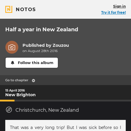
Sign in
NOTOS
Try it for free!
Half a year in New Zealand
Published by
Zouzou
on August 28th 2016
Follow this album
Go to chapter
15 April 2016
New Brighton
Christchurch, New Zealand
That was a very long trip! But I was sick before so I