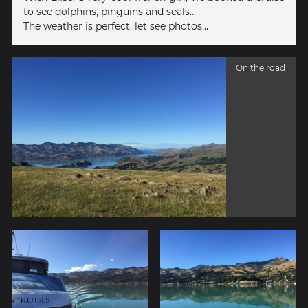
to see dolphins, pinguins and seals...
The weather is perfect, let see photos...
On the road