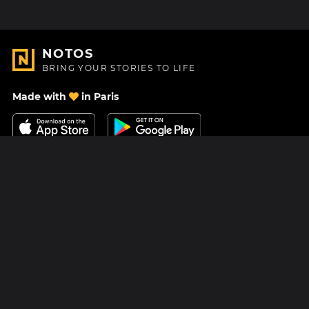
NOTOS
BRING YOUR STORIES TO LIFE
Made with
in Paris
Contact Us
Help center
About Us
Blog
Roadmap
Pricing
Mastodon
Notos Gift Card
Facebook
Privacy
Instagram
Legal
Terms & Conditions