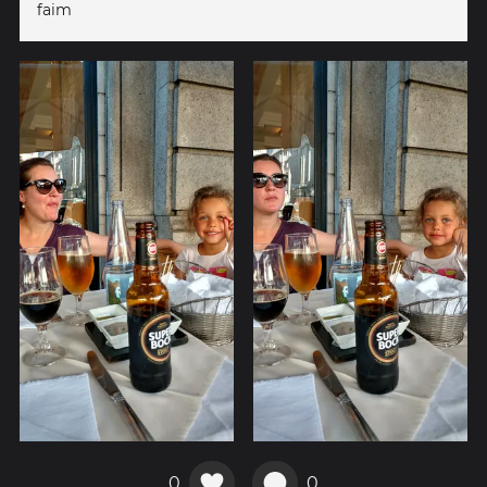
faim
0
0