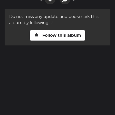
Do not miss any update and bookmark this
album by following it!
Follow this album