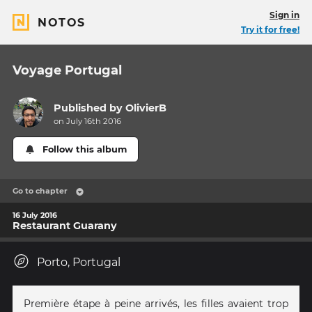
Sign in
NOTOS
Try it for free!
Voyage Portugal
Published by
OlivierB
on July 16th 2016
Follow this album
Go to chapter
16 July 2016
Restaurant Guarany
Porto, Portugal
Première étape à peine arrivés, les filles avaient trop